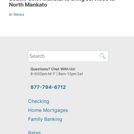
North Mankato
in
News
What
can
we
Questions? Chat With Us!
help
8-6:00pm M-F | 8am-12pm Sat
you
find?
877-794-6712
Checking
Home Mortgages
Family Banking
Rates