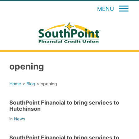
MENU
opening
Home
>
Blog
>
opening
SouthPoint Financial to bring services to
Hutchinson
in
News
SouthPoint Financial to bring services to