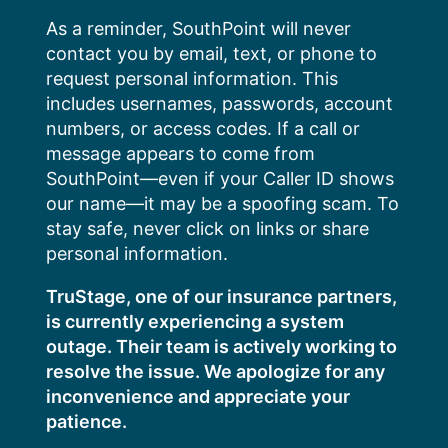
Skip
As a reminder, SouthPoint will never
to
contact you by email, text, or phone to
content
request personal information. This
includes usernames, passwords, account
numbers, or access codes. If a call or
message appears to come from
SouthPoint—even if your Caller ID shows
our name—it may be a spoofing scam. To
stay safe, never click on links or share
personal information.
TruStage, one of our insurance partners,
is currently experiencing a system
outage. Their team is actively working to
resolve the issue. We apologize for any
inconvenience and appreciate your
patience.