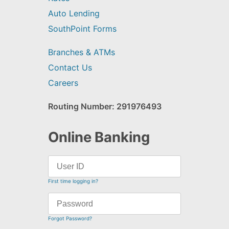
Auto Lending
SouthPoint Forms
Branches & ATMs
Contact Us
Careers
Routing Number: 291976493
Online Banking
First time logging in?
Forgot Password?