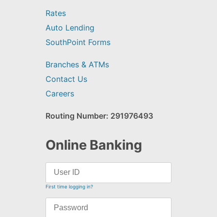
Rates
Auto Lending
SouthPoint Forms
Branches & ATMs
Contact Us
Careers
Routing Number: 291976493
Online Banking
First time logging in?