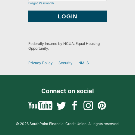
Forgot Password?
Federally Insured by NCUA. Equal Housing
Opportunity.
Privacy Policy
Security
NMLS
Connect on social
© 2026 SouthPoint Financial Credit Union. All rights reserved.