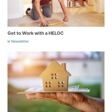
Get to Work with a HELOC
in
Newsletter