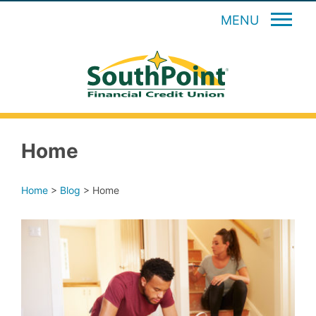
MENU
Home
Home
>
Blog
>
Home