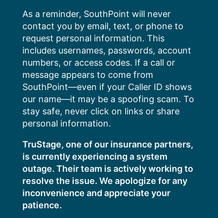
Skip
As a reminder, SouthPoint will never
to
contact you by email, text, or phone to
content
request personal information. This
includes usernames, passwords, account
numbers, or access codes. If a call or
message appears to come from
SouthPoint—even if your Caller ID shows
our name—it may be a spoofing scam. To
stay safe, never click on links or share
personal information.
TruStage, one of our insurance partners,
is currently experiencing a system
outage. Their team is actively working to
resolve the issue. We apologize for any
inconvenience and appreciate your
patience.