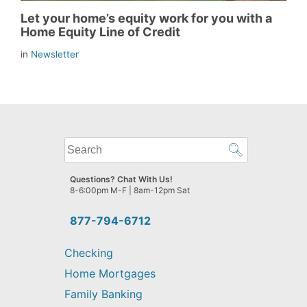
Let your home’s equity work for you with a
Home Equity Line of Credit
in
Newsletter
What
can
we
Questions? Chat With Us!
help
8-6:00pm M-F | 8am-12pm Sat
you
find?
877-794-6712
Checking
Home Mortgages
Family Banking