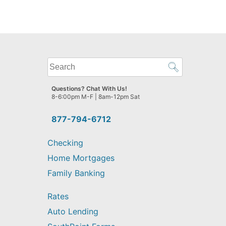
What
can
we
Questions? Chat With Us!
help
8-6:00pm M-F | 8am-12pm Sat
you
find?
877-794-6712
Checking
Home Mortgages
Family Banking
Rates
Auto Lending