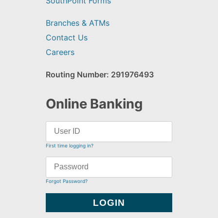
SouthPoint Forms
Branches & ATMs
Contact Us
Careers
Routing Number: 291976493
Online Banking
First time logging in?
Forgot Password?