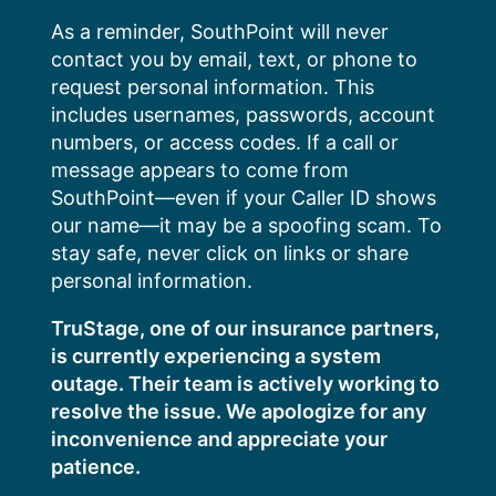
Skip
As a reminder, SouthPoint will never
to
contact you by email, text, or phone to
content
request personal information. This
includes usernames, passwords, account
numbers, or access codes. If a call or
message appears to come from
SouthPoint—even if your Caller ID shows
our name—it may be a spoofing scam. To
stay safe, never click on links or share
personal information.
TruStage, one of our insurance partners,
is currently experiencing a system
outage. Their team is actively working to
resolve the issue. We apologize for any
inconvenience and appreciate your
patience.