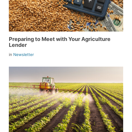
Preparing to Meet with Your Agriculture
Lender
in
Newsletter