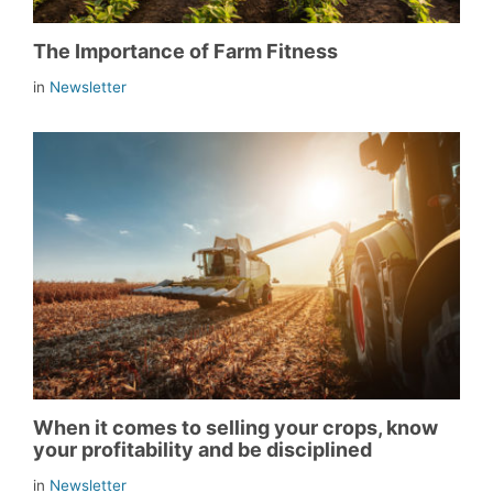
The Importance of Farm Fitness
in
Newsletter
When it comes to selling your crops, know
your profitability and be disciplined
in
Newsletter