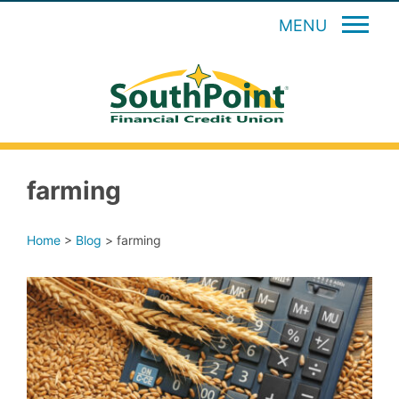
MENU
farming
Home
>
Blog
>
farming