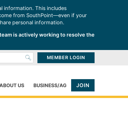
l information. This includes
 come from SouthPoint—even if your
share personal information.
team is actively working to resolve the
MEMBER LOGIN
JOIN
ABOUT US
BUSINESS/AG