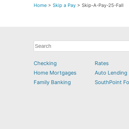
Home
>
Skip a Pay
>
Skip-A-Pay-25-Fall
What
can
we
Checking
Rates
help
you
Home Mortgages
Auto Lending
find?
Family Banking
SouthPoint F