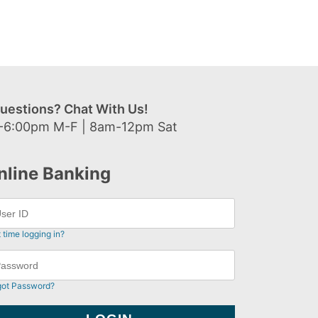
uestions? Chat With Us!
-6:00pm M-F | 8am-12pm Sat
nline Banking
t time logging in?
got Password?