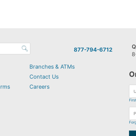
Q
877-794-6712
8
Branches & ATMs
O
Contact Us
orms
Careers
Firs
For