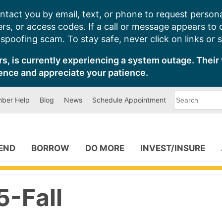
ntact you by email, text, or phone to request persona
s, or access codes. If a call or message appears to
poofing scam. To stay safe, never click on links or 
s, is currently experiencing a system outage. Their 
ence and appreciate your patience.
What
ber Help
Blog
News
Schedule Appointment
can
we
help
you
find?
PEND
BORROW
DO MORE
INVEST/INSURE
-Fall