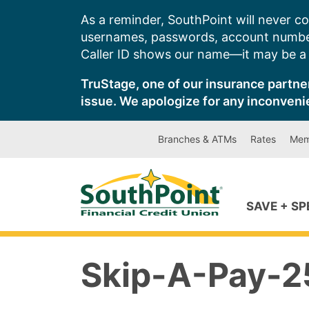
Skip
As a reminder, SouthPoint will never co
to
usernames, passwords, account number
content
Caller ID shows our name—it may be a s
TruStage, one of our insurance partner
issue. We apologize for any inconveni
Branches & ATMs
Rates
Mem
SAVE + S
Skip-A-Pay-25