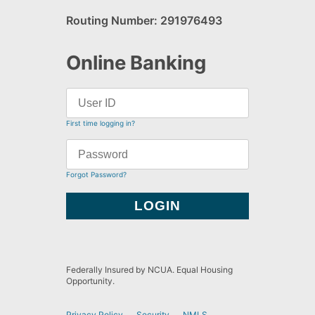
Routing Number: 291976493
Online Banking
First time logging in?
Forgot Password?
Federally Insured by NCUA. Equal Housing
Opportunity.
Privacy Policy
Security
NMLS