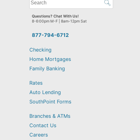
What
can
we
Questions? Chat With Us!
help
8-6:00pm M-F | 8am-12pm Sat
you
find?
877-794-6712
Checking
Home Mortgages
Family Banking
Rates
Auto Lending
SouthPoint Forms
Branches & ATMs
Contact Us
Careers