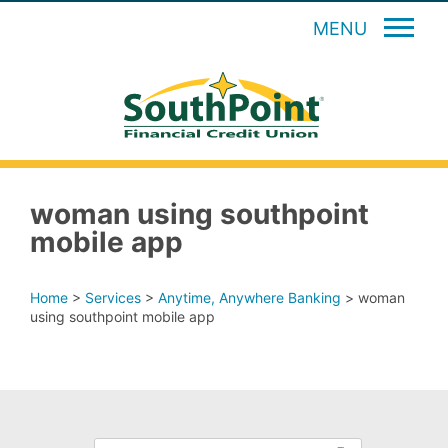
MENU
woman using southpoint
mobile app
Home
>
Services
>
Anytime, Anywhere Banking
>
woman
using southpoint mobile app