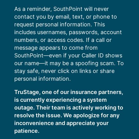
Skip
As a reminder, SouthPoint will never
to
contact you by email, text, or phone to
content
request personal information. This
includes usernames, passwords, account
numbers, or access codes. If a call or
message appears to come from
SouthPoint—even if your Caller ID shows
our name—it may be a spoofing scam. To
stay safe, never click on links or share
personal information.
TruStage, one of our insurance partners,
is currently experiencing a system
outage. Their team is actively working to
resolve the issue. We apologize for any
inconvenience and appreciate your
patience.