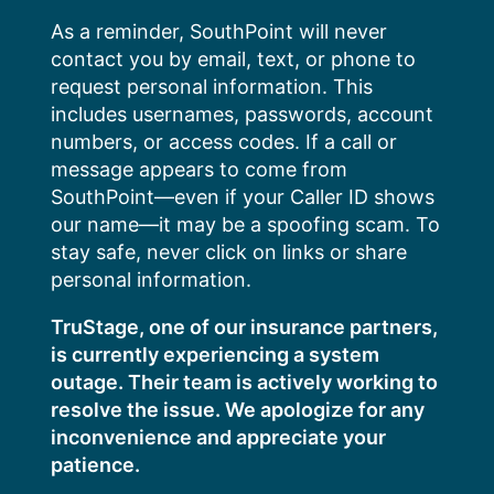
Skip
As a reminder, SouthPoint will never
to
contact you by email, text, or phone to
content
request personal information. This
includes usernames, passwords, account
numbers, or access codes. If a call or
message appears to come from
SouthPoint—even if your Caller ID shows
our name—it may be a spoofing scam. To
stay safe, never click on links or share
personal information.
TruStage, one of our insurance partners,
is currently experiencing a system
outage. Their team is actively working to
resolve the issue. We apologize for any
inconvenience and appreciate your
patience.