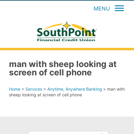
MENU
man with sheep looking at
screen of cell phone
Home
>
Services
>
Anytime, Anywhere Banking
>
man with
sheep looking at screen of cell phone