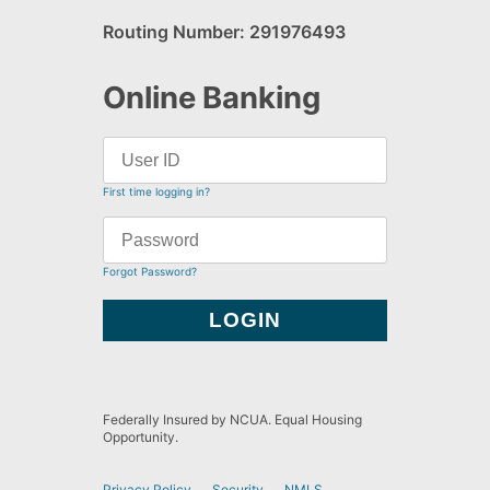
Routing Number: 291976493
Online Banking
First time logging in?
Forgot Password?
Federally Insured by NCUA. Equal Housing
Opportunity.
Privacy Policy
Security
NMLS