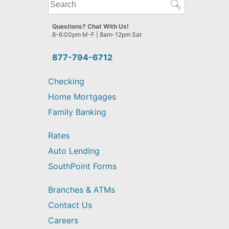
What
can
we
Questions? Chat With Us!
help
8-6:00pm M-F | 8am-12pm Sat
you
find?
877-794-6712
Checking
Home Mortgages
Family Banking
Rates
Auto Lending
SouthPoint Forms
Branches & ATMs
Contact Us
Careers