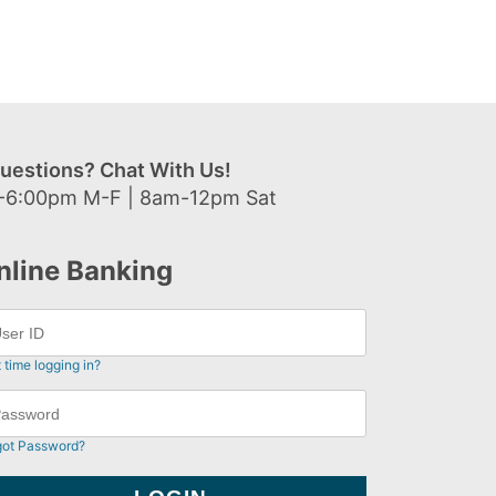
uestions? Chat With Us!
-6:00pm M-F | 8am-12pm Sat
nline Banking
t time logging in?
got Password?