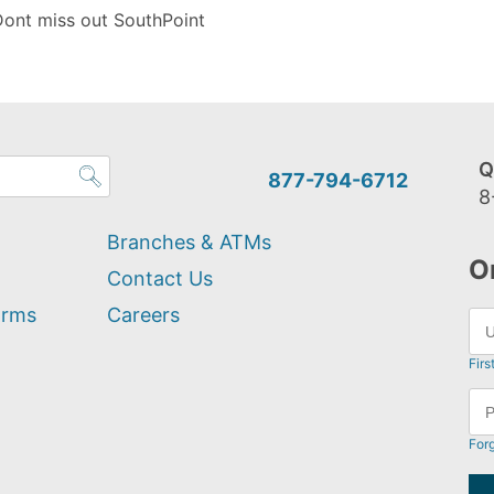
Dont miss out SouthPoint
Q
877-794-6712
8
Branches & ATMs
O
Contact Us
orms
Careers
Firs
For