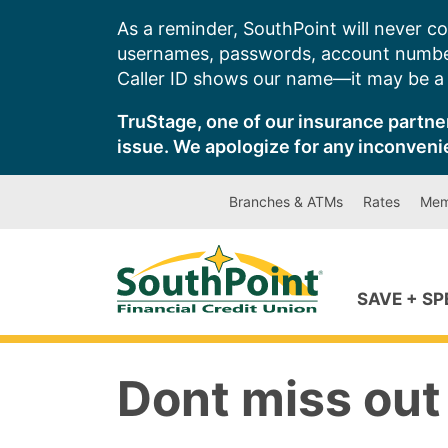
Skip
As a reminder, SouthPoint will never co
to
usernames, passwords, account number
content
Caller ID shows our name—it may be a s
TruStage, one of our insurance partner
issue. We apologize for any inconveni
Branches & ATMs
Rates
Mem
SAVE + S
Dont miss out