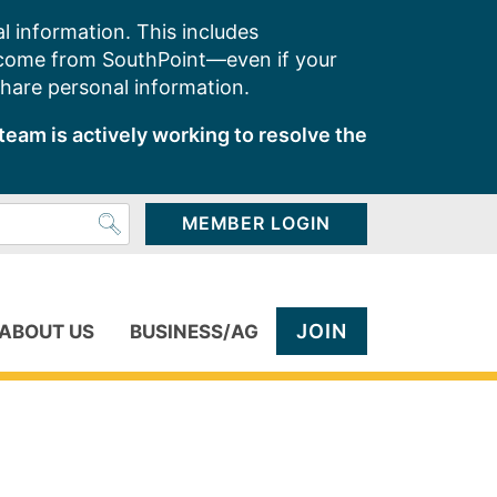
l information. This includes
 come from SouthPoint—even if your
share personal information.
team is actively working to resolve the
MEMBER LOGIN
JOIN
ABOUT US
BUSINESS/AG