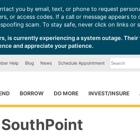
ntact you by email, text, or phone to request persona
s, or access codes. If a call or message appears to
poofing scam. To stay safe, never click on links or 
s, is currently experiencing a system outage. Their 
ence and appreciate your patience.
What
ber Help
Blog
News
Schedule Appointment
can
we
help
you
find?
PEND
BORROW
DO MORE
INVEST/INSURE
 SouthPoint