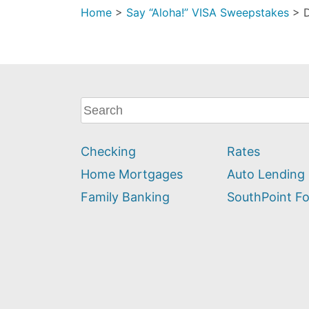
Home
>
Say “Aloha!” VISA Sweepstakes
>
What
can
we
Checking
Rates
help
you
Home Mortgages
Auto Lending
find?
Family Banking
SouthPoint F