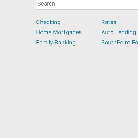
What
can
we
Checking
Rates
help
you
Home Mortgages
Auto Lending
find?
Family Banking
SouthPoint F