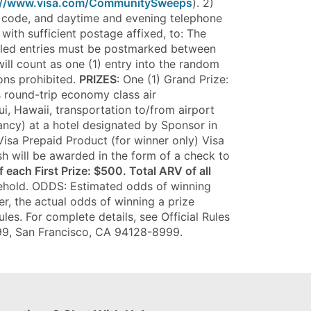
://www.visa.com/CommunitySweeps
). 2)
IP code, and daytime and evening telephone
with sufficient postage affixed, to: The
ailed entries must be postmarked between
ill count as one (1) entry into the random
ons prohibited.
PRIZES
: One (1) Grand Prize:
s round-trip economy class air
i, Hawaii, transportation to/from airport
pancy) at a hotel designated by Sponsor in
Visa Prepaid Product (for winner only) Visa
sh will be awarded in the form of a check to
 each First Prize: $500. Total ARV of all
usehold. ODDS: Estimated odds of winning
er, the actual odds of winning a prize
es. For complete details, see Official Rules
8999, San Francisco, CA 94128-8999.