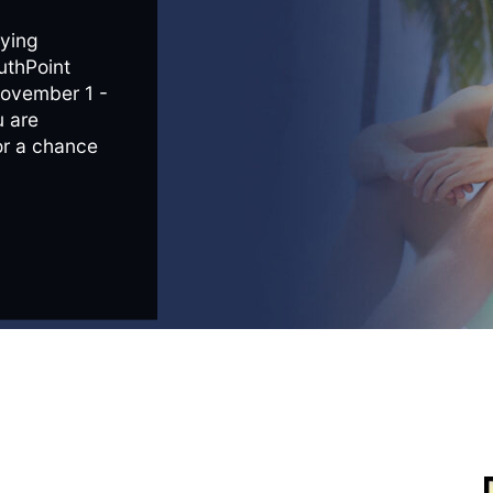
ying
uthPoint
November 1 -
 are
or a chance