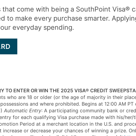
s that come with being a SouthPoint Visa® 
ed to make every purchase smarter. Applyin
your everyday spending.
ARD
Y TO ENTER OR WIN THE 2025 VISA® CREDIT SWEEPST
ts who are 18 or older (or the age of majority in their plac
 and possessions and where prohibited. Begins at 12:00 AM P
)
Automatic Entry
: A participating community bank or credit
ntry for each qualifying Visa purchase made with his/her/t
Promotion Period at a merchant location in the U.S. and pro
ot increase or decrease your chances of winning a prize. On