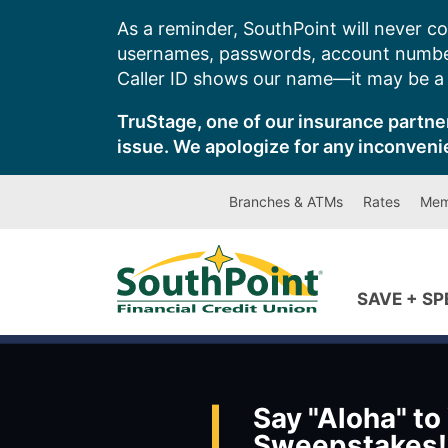
Skip
As a reminder, SouthPoint will never co
to
usernames, passwords, account number
content
Caller ID shows our name—it may be a s
TruStage, one of our insurance partner
issue. We apologize for any inconveni
Branches & ATMs
Rates
Mem
SAVE + S
Say "Aloha" to
Sweepstakes!