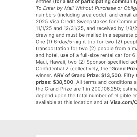
entries (
for a list of participating community
To Enter by Mail Without Purchase or Oblig
numbers (including area code), and email add
2025 Visa Credit Sweepstakes for Communit
11/1/25 and 12/31/25, and received by 1/8/2
drawing and must be mailed in a separate
One (1) 6-day/5-night trip for two (2) peop
transportation for two (2) people from a m
and hotel, use of a full-size rental car fo
Maui, Hawaii, two (2) Sponsor-specified act
Confidential 2 (collectively, the “
Grand Priz
winner.
ARV of Grand Prize: $13,500
. Fifty
prizes: $38,500
. All terms and conditions 
the Grand Prize are 1 in 200,106,250; estima
depend upon the total number of eligible en
available at this location and at
Visa.com/