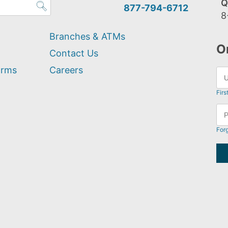
Q
877-794-6712
8
Branches & ATMs
O
Contact Us
orms
Careers
Firs
For