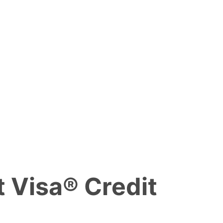
t Visa® Credit