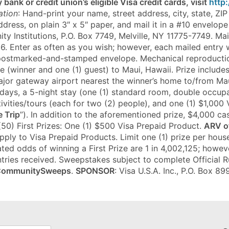
 bank or credit union’s eligible Visa credit cards, visit
http
ation
: Hand-print your name, street address, city, state, Z
ress, on plain 3″ x 5″ paper, and mail it in a #10 envelope 
y Institutions, P.O. Box 7749, Melville, NY 11775-7749. M
6. Enter as often as you wish; however, each mailed entry w
 postmarked-and-stamped envelope. Mechanical reproducti
le (winner and one (1) guest) to Maui, Hawaii. Prize include
ajor gateway airport nearest the winner’s home to/from Mau
r 6 days, a 5-night stay (one (1) standard room, double occu
ivities/tours (each for two (2) people), and one (1) $1,000 
e Trip
”). In addition to the aforementioned prize, $4,000 ca
 (50) First Prizes: One (1) $500 Visa Prepaid Product.
ARV of
apply to Visa Prepaid Products. Limit one (1) prize per ho
ted odds of winning a First Prize are 1 in 4,002,125; howev
tries received. Sweepstakes subject to complete Official Rul
CommunitySweeps
.
SPONSOR
: Visa U.S.A. Inc., P.O. Box 