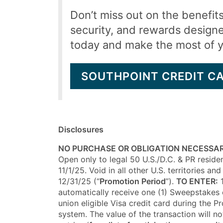
Don’t miss out on the benefit
security, and rewards design
today and make the most of 
SOUTHPOINT CREDIT C
Disclosures
NO PURCHASE OR OBLIGATION NECESSAR
Open only to legal 50 U.S./D.C. & PR residen
11/1/25. Void in all other U.S. territories
12/31/25 (“
Promotion Period
”).
TO ENTER:
1
automatically receive one (1) Sweepstakes e
union eligible Visa credit card during the 
system. The value of the transaction will n