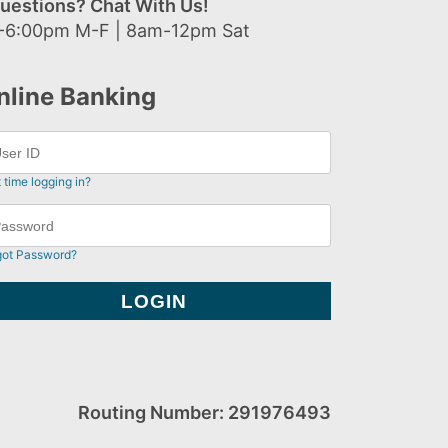
uestions? Chat With Us!
-6:00pm M-F | 8am-12pm Sat
nline Banking
t time logging in?
got Password?
Routing Number: 291976493