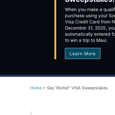
When you make a qualif
purchase using your So
Visa Credit Card from 
December 31, 2025, you
automatically entered f
to win a trip to Maui.
Learn More
Home
>
Say “Aloha!” VISA Sweepstakes