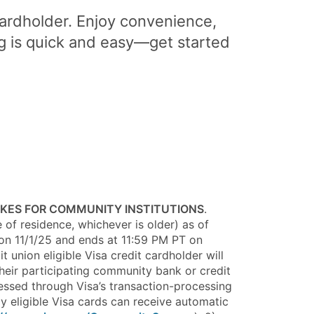
cardholder. Enjoy convenience,
g is quick and easy—get started
AKES FOR COMMUNITY INSTITUTIONS
.
e of residence, whichever is older) as of
T on 11/1/25 and ends at 11:59 PM PT on
 union eligible Visa credit cardholder will
heir participating community bank or credit
cessed through Visa’s transaction-processing
ly eligible Visa cards can receive automatic