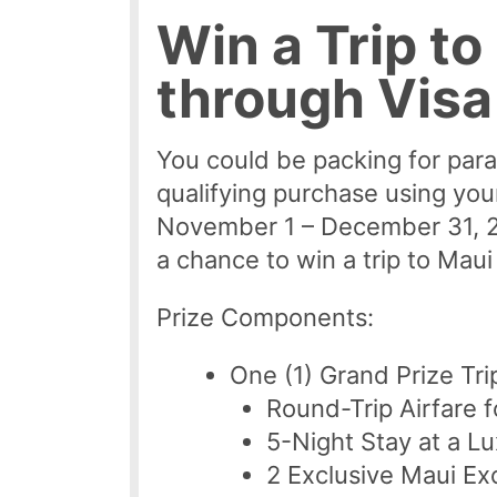
Win a Trip to
through Vis
You could be packing for par
qualifying purchase using yo
November 1 – December 31, 20
a chance to win a trip to Mau
Prize Components:
One (1) Grand Prize Tri
Round-Trip Airfare 
5-Night Stay at a Lu
2 Exclusive Maui Ex