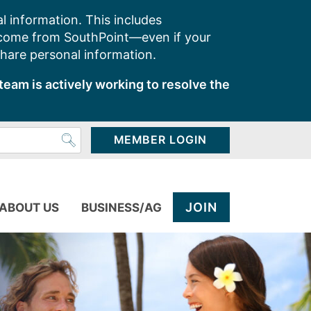
l information. This includes
 come from SouthPoint—even if your
share personal information.
team is actively working to resolve the
MEMBER LOGIN
JOIN
ABOUT US
BUSINESS/AG