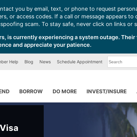
ntact you by email, text, or phone to request persona
s, or access codes. If a call or message appears to
poofing scam. To stay safe, never click on links or 
s, is currently experiencing a system outage. Their 
ence and appreciate your patience.
What
ber Help
Blog
News
Schedule Appointment
can
we
help
you
find?
PEND
BORROW
DO MORE
INVEST/INSURE
 Visa