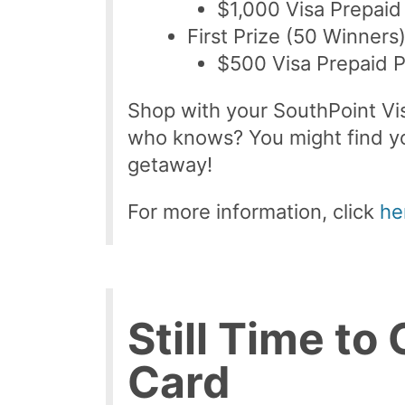
$1,000 Visa Prepaid
First Prize (50 Winners
$500 Visa Prepaid 
Shop with your SouthPoint Vis
who knows? You might find yo
getaway!
For more information, click
he
Still Time to
Card