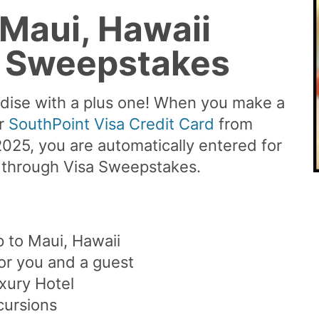
 Maui, Hawaii
a Sweepstakes
adise with a plus one! When you make a
ur
SouthPoint Visa Credit Card
from
25, you are automatically entered for
i through Visa Sweepstakes.
p to Maui, Hawaii
for you and a guest
xury Hotel
cursions