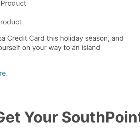
 Product
)
Product
a Credit Card this holiday season, and
urself on your way to an island
re
.
 Get Your SouthPoin