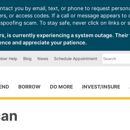
ntact you by email, text, or phone to request persona
s, or access codes. If a call or message appears to
poofing scam. To stay safe, never click on links or 
s, is currently experiencing a system outage. Their 
ence and appreciate your patience.
What
ber Help
Blog
News
Schedule Appointment
can
we
help
you
find?
PEND
BORROW
DO MORE
INVEST/INSURE
can