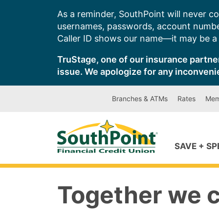
Skip
As a reminder, SouthPoint will never co
to
usernames, passwords, account number
content
Caller ID shows our name—it may be a s
TruStage, one of our insurance partner
issue. We apologize for any inconveni
Branches & ATMs
Rates
Mem
SAVE + S
Together we 