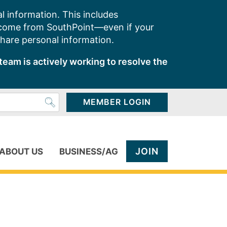
l information. This includes
 come from SouthPoint—even if your
share personal information.
team is actively working to resolve the
MEMBER LOGIN
JOIN
ABOUT US
BUSINESS/AG