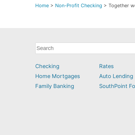
Home
>
Non-Profit Checking
>
Together w
What
can
we
Checking
Rates
help
you
Home Mortgages
Auto Lending
find?
Family Banking
SouthPoint F