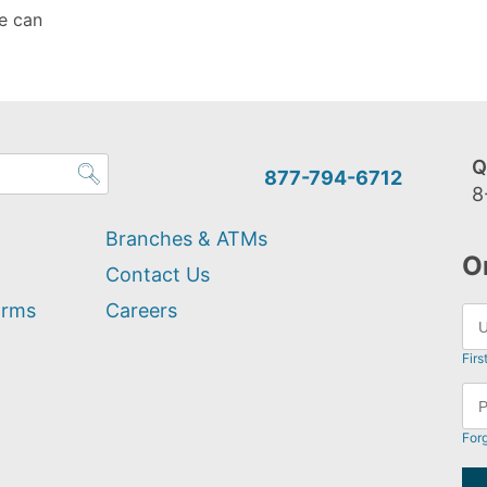
e can
Q
877-794-6712
8
Branches & ATMs
O
Contact Us
orms
Careers
Firs
For