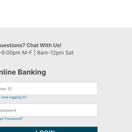
uestions? Chat With Us!
-6:00pm M-F | 8am-12pm Sat
nline Banking
t time logging in?
got Password?