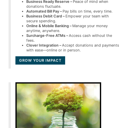
Business Ready Reserve –
Peace of mind when
donations fluctuate.
Automated Bill Pay –
Pay bills on time, every time.
Business Debit Card –
Empower your team with
secure spending.
Online & Mobile Banking –
Manage your money
anytime, anywhere.
Surcharge-Free ATMs –
Access cash without the
fees.
Clover Integration –
Accept donations and payments
with ease—online or in person.
GROW YOUR IMPACT