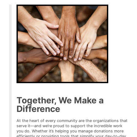
Together, We Make a
Difference
At the heart of every community are the organizations that
serve it—and we’re proud to support the incredible work
you do. Whether it’s helping you manage donations more
efficiently or providing tools that simplify your day-to-day