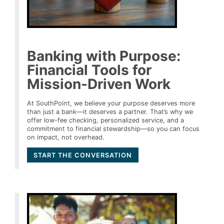
Banking with Purpose:
Financial Tools for
Mission-Driven Work
At SouthPoint, we believe your purpose deserves more
than just a bank—it deserves a partner. That’s why we
offer low-fee checking, personalized service, and a
commitment to financial stewardship—so you can focus
on impact, not overhead.
START THE CONVERSATION