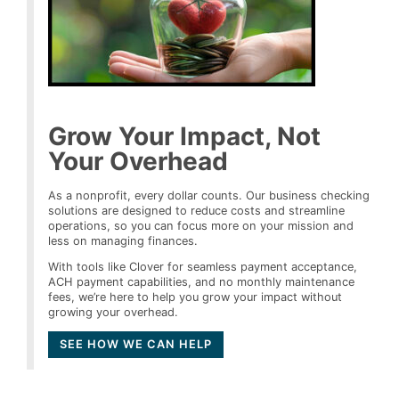
Grow Your Impact, Not
Your Overhead
As a nonprofit, every dollar counts. Our business checking
solutions are designed to reduce costs and streamline
operations, so you can focus more on your mission and
less on managing finances.
With tools like Clover for seamless payment acceptance,
ACH payment capabilities, and no monthly maintenance
fees, we’re here to help you grow your impact without
growing your overhead.
SEE HOW WE CAN HELP