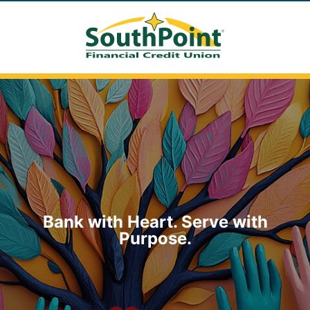
Bank with Heart. Serve with
Purpose.