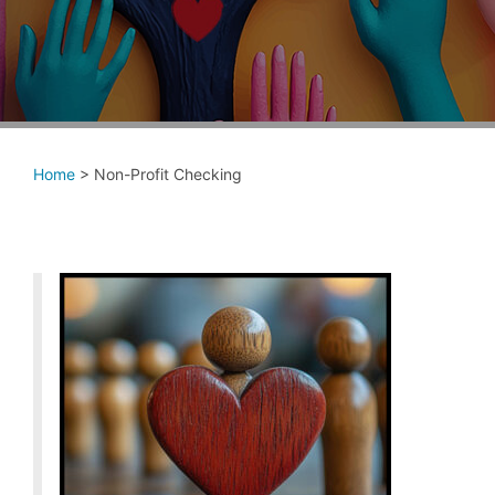
Home
>
Non-Profit Checking