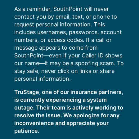
Skip
As a reminder, SouthPoint will never
to
contact you by email, text, or phone to
content
request personal information. This
includes usernames, passwords, account
numbers, or access codes. If a call or
message appears to come from
SouthPoint—even if your Caller ID shows
our name—it may be a spoofing scam. To
stay safe, never click on links or share
personal information.
TruStage, one of our insurance partners,
is currently experiencing a system
outage. Their team is actively working to
resolve the issue. We apologize for any
inconvenience and appreciate your
patience.