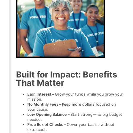
Built for Impact: Benefits
That Matter
Earn Interest –
Grow your funds while you grow your
mission.
No Monthly Fees –
Keep more dollars focused on
your cause.
Low Opening Balance –
Start strong—no big budget
needed.
Free Box of Checks –
Cover your basics without
extra cost.