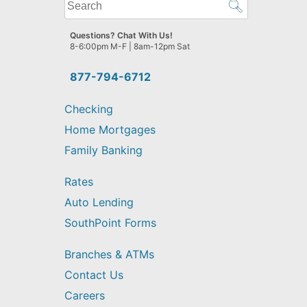
What
can
we
Questions? Chat With Us!
help
8-6:00pm M-F | 8am-12pm Sat
you
find?
877-794-6712
Checking
Home Mortgages
Family Banking
Rates
Auto Lending
SouthPoint Forms
Branches & ATMs
Contact Us
Careers