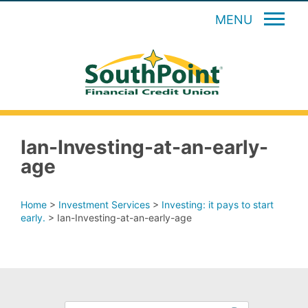
MENU
Ian-Investing-at-an-early-
age
Home
>
Investment Services
>
Investing: it pays to start
early.
>
Ian-Investing-at-an-early-age