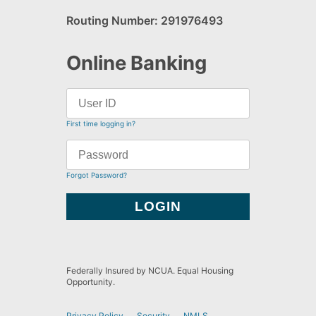
Routing Number: 291976493
Online Banking
First time logging in?
Forgot Password?
Federally Insured by NCUA. Equal Housing
Opportunity.
Privacy Policy
Security
NMLS