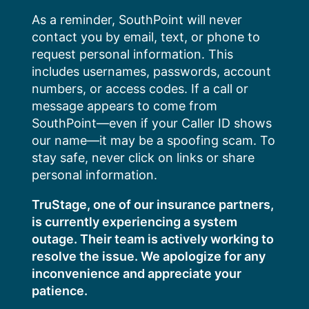
Skip
As a reminder, SouthPoint will never
to
contact you by email, text, or phone to
content
request personal information. This
includes usernames, passwords, account
numbers, or access codes. If a call or
message appears to come from
SouthPoint—even if your Caller ID shows
our name—it may be a spoofing scam. To
stay safe, never click on links or share
personal information.
TruStage, one of our insurance partners,
is currently experiencing a system
outage. Their team is actively working to
resolve the issue. We apologize for any
inconvenience and appreciate your
patience.