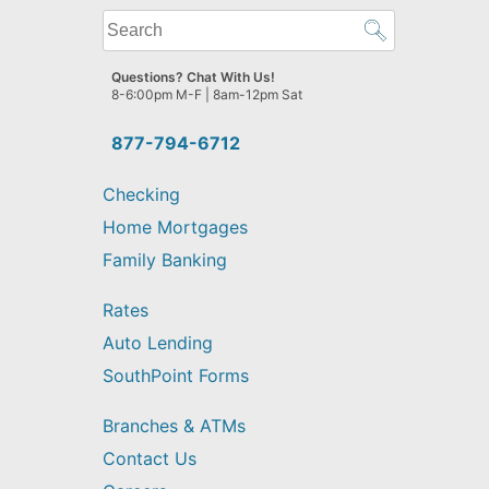
What
can
we
Questions? Chat With Us!
help
8-6:00pm M-F | 8am-12pm Sat
you
find?
877-794-6712
Checking
Home Mortgages
Family Banking
Rates
Auto Lending
SouthPoint Forms
Branches & ATMs
Contact Us