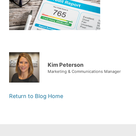
Kim Peterson
Marketing & Communications Manager
Return to Blog Home