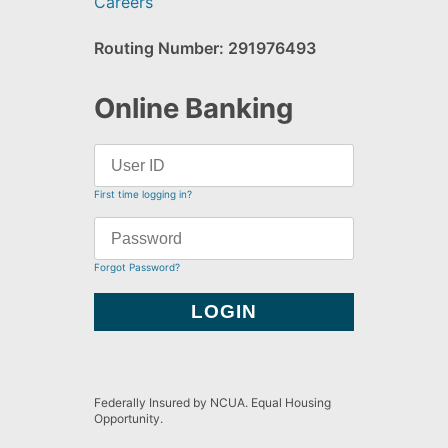
Careers
Routing Number: 291976493
Online Banking
First time logging in?
Forgot Password?
Federally Insured by NCUA. Equal Housing
Opportunity.