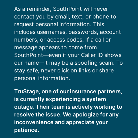
Skip
As a reminder, SouthPoint will never
to
contact you by email, text, or phone to
content
request personal information. This
includes usernames, passwords, account
numbers, or access codes. If a call or
message appears to come from
SouthPoint—even if your Caller ID shows
our name—it may be a spoofing scam. To
stay safe, never click on links or share
personal information.
TruStage, one of our insurance partners,
is currently experiencing a system
outage. Their team is actively working to
resolve the issue. We apologize for any
inconvenience and appreciate your
patience.