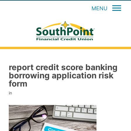
MENU
report credit score banking
borrowing application risk
form
in