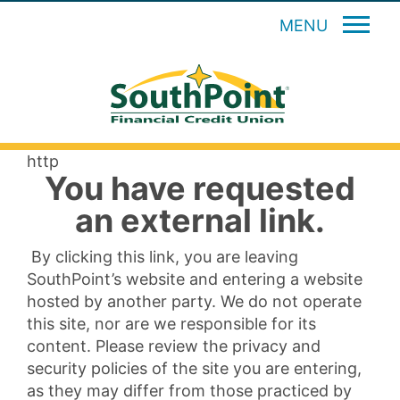
MENU
http
You have requested
an external link.
By clicking this link, you are leaving
SouthPoint’s website and entering a website
hosted by another party. We do not operate
this site, nor are we responsible for its
content. Please review the privacy and
security policies of the site you are entering,
as they may differ from those practiced by