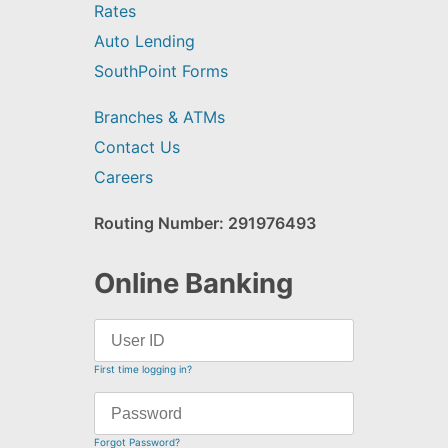
Rates
Auto Lending
SouthPoint Forms
Branches & ATMs
Contact Us
Careers
Routing Number: 291976493
Online Banking
First time logging in?
Forgot Password?