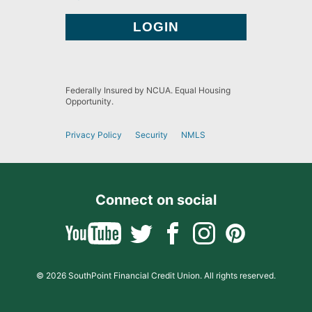
Federally Insured by NCUA. Equal Housing
Opportunity.
Privacy Policy
Security
NMLS
Connect on social
© 2026 SouthPoint Financial Credit Union. All rights reserved.