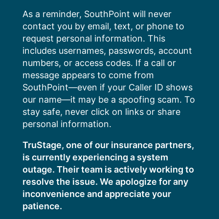
Skip
As a reminder, SouthPoint will never
to
contact you by email, text, or phone to
content
request personal information. This
includes usernames, passwords, account
numbers, or access codes. If a call or
message appears to come from
SouthPoint—even if your Caller ID shows
our name—it may be a spoofing scam. To
stay safe, never click on links or share
personal information.
TruStage, one of our insurance partners,
is currently experiencing a system
outage. Their team is actively working to
resolve the issue. We apologize for any
inconvenience and appreciate your
patience.