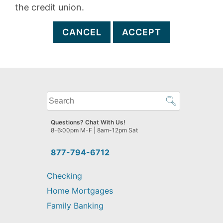
the credit union.
CANCEL
ACCEPT
What
can
we
Questions? Chat With Us!
help
8-6:00pm M-F | 8am-12pm Sat
you
find?
877-794-6712
Checking
Home Mortgages
Family Banking