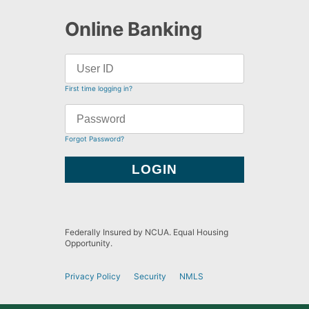
Online Banking
First time logging in?
Forgot Password?
Federally Insured by NCUA. Equal Housing
Opportunity.
Privacy Policy
Security
NMLS