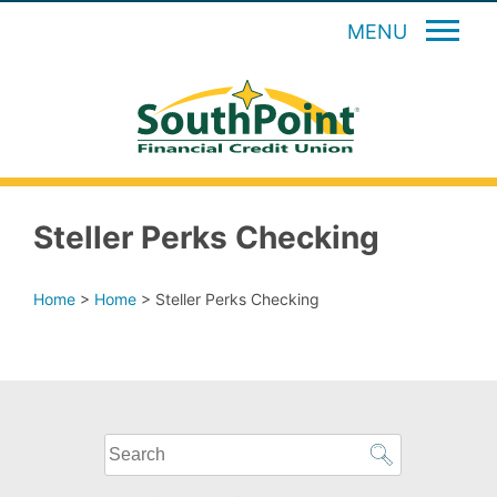
MENU
Steller Perks Checking
Home
>
Home
>
Steller Perks Checking
What
can
we