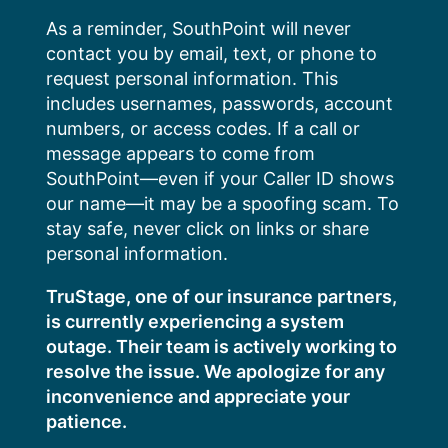
Skip
As a reminder, SouthPoint will never
to
contact you by email, text, or phone to
content
request personal information. This
includes usernames, passwords, account
numbers, or access codes. If a call or
message appears to come from
SouthPoint—even if your Caller ID shows
our name—it may be a spoofing scam. To
stay safe, never click on links or share
personal information.
TruStage, one of our insurance partners,
is currently experiencing a system
outage. Their team is actively working to
resolve the issue. We apologize for any
inconvenience and appreciate your
patience.