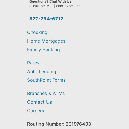
Questions? Chat With Us!
help
8-6:00pm M-F | 8am-12pm Sat
you
find?
877-794-6712
Checking
Home Mortgages
Family Banking
Rates
Auto Lending
SouthPoint Forms
Branches & ATMs
Contact Us
Careers
Routing Number: 291976493