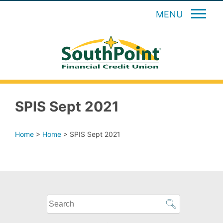
MENU
SPIS Sept 2021
Home
>
Home
>
SPIS Sept 2021
What
can
we