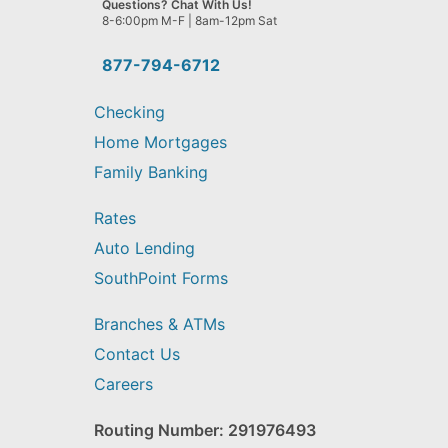
Questions? Chat With Us!
help
8-6:00pm M-F | 8am-12pm Sat
you
find?
877-794-6712
Checking
Home Mortgages
Family Banking
Rates
Auto Lending
SouthPoint Forms
Branches & ATMs
Contact Us
Careers
Routing Number: 291976493