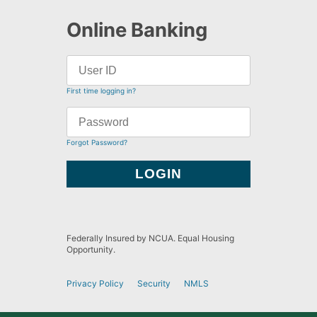
Online Banking
First time logging in?
Forgot Password?
Federally Insured by NCUA. Equal Housing
Opportunity.
Privacy Policy
Security
NMLS