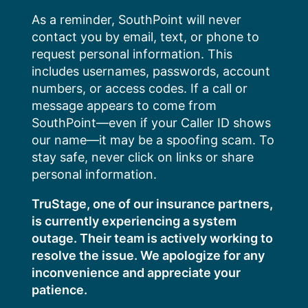
Skip
As a reminder, SouthPoint will never
to
contact you by email, text, or phone to
content
request personal information. This
includes usernames, passwords, account
numbers, or access codes. If a call or
message appears to come from
SouthPoint—even if your Caller ID shows
our name—it may be a spoofing scam. To
stay safe, never click on links or share
personal information.
TruStage, one of our insurance partners,
is currently experiencing a system
outage. Their team is actively working to
resolve the issue. We apologize for any
inconvenience and appreciate your
patience.