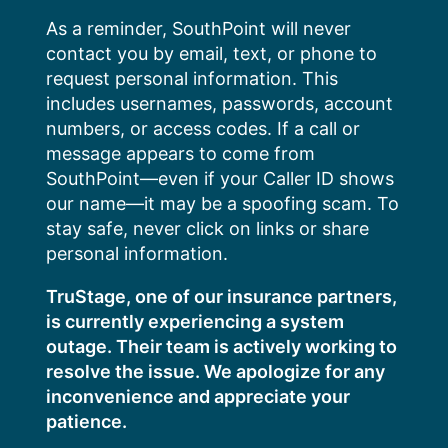
Skip
As a reminder, SouthPoint will never
to
contact you by email, text, or phone to
content
request personal information. This
includes usernames, passwords, account
numbers, or access codes. If a call or
message appears to come from
SouthPoint—even if your Caller ID shows
our name—it may be a spoofing scam. To
stay safe, never click on links or share
personal information.
TruStage, one of our insurance partners,
is currently experiencing a system
outage. Their team is actively working to
resolve the issue. We apologize for any
inconvenience and appreciate your
patience.