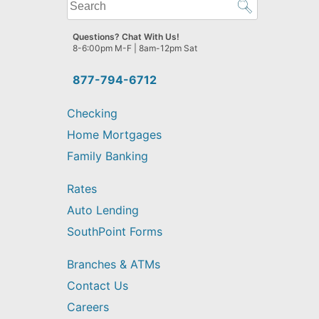
What
can
we
Questions? Chat With Us!
help
8-6:00pm M-F | 8am-12pm Sat
you
find?
877-794-6712
Checking
Home Mortgages
Family Banking
Rates
Auto Lending
SouthPoint Forms
Branches & ATMs
Contact Us
Careers