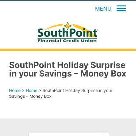
MENU
SouthPoint Holiday Surprise
in your Savings – Money Box
Home
>
Home
>
SouthPoint Holiday Surprise in your
Savings – Money Box