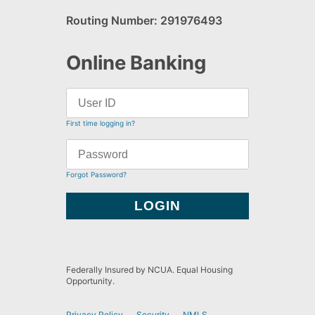
Routing Number: 291976493
Online Banking
First time logging in?
Forgot Password?
Federally Insured by NCUA. Equal Housing
Opportunity.
Privacy Policy
Security
NMLS