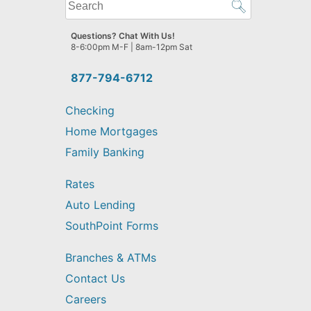
What
can
we
Questions? Chat With Us!
help
8-6:00pm M-F | 8am-12pm Sat
you
find?
877-794-6712
Checking
Home Mortgages
Family Banking
Rates
Auto Lending
SouthPoint Forms
Branches & ATMs
Contact Us
Careers