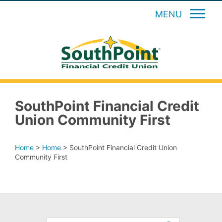
MENU
SouthPoint Financial Credit
Union Community First
Home
>
Home
>
SouthPoint Financial Credit Union
Community First