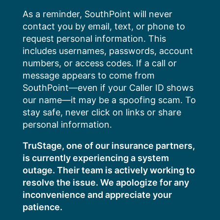
Skip
As a reminder, SouthPoint will never
to
contact you by email, text, or phone to
content
request personal information. This
includes usernames, passwords, account
numbers, or access codes. If a call or
message appears to come from
SouthPoint—even if your Caller ID shows
our name—it may be a spoofing scam. To
stay safe, never click on links or share
personal information.
TruStage, one of our insurance partners,
is currently experiencing a system
outage. Their team is actively working to
resolve the issue. We apologize for any
inconvenience and appreciate your
patience.