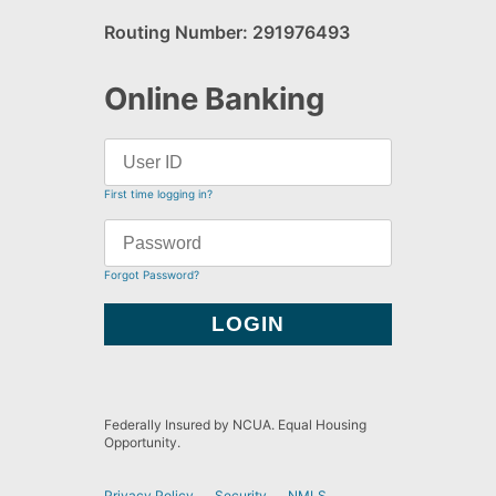
Routing Number: 291976493
Online Banking
First time logging in?
Forgot Password?
Federally Insured by NCUA. Equal Housing
Opportunity.
Privacy Policy
Security
NMLS