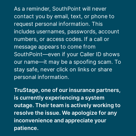
Skip
As a reminder, SouthPoint will never
to
contact you by email, text, or phone to
content
request personal information. This
includes usernames, passwords, account
numbers, or access codes. If a call or
message appears to come from
SouthPoint—even if your Caller ID shows
our name—it may be a spoofing scam. To
stay safe, never click on links or share
personal information.
TruStage, one of our insurance partners,
is currently experiencing a system
outage. Their team is actively working to
resolve the issue. We apologize for any
inconvenience and appreciate your
patience.