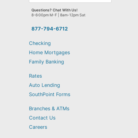
can
we
Questions? Chat With Us!
help
8-6:00pm M-F | 8am-12pm Sat
you
find?
877-794-6712
Checking
Home Mortgages
Family Banking
Rates
Auto Lending
SouthPoint Forms
Branches & ATMs
Contact Us
Careers