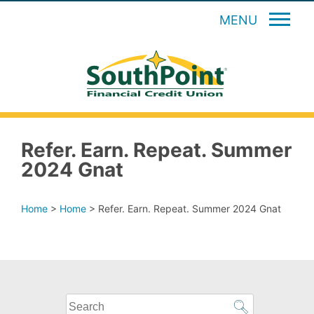
MENU
Refer. Earn. Repeat. Summer
2024 Gnat
Home
>
Home
>
Refer. Earn. Repeat. Summer 2024 Gnat
What