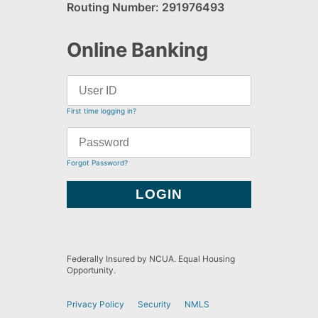
Routing Number: 291976493
Online Banking
First time logging in?
Forgot Password?
Federally Insured by NCUA. Equal Housing
Opportunity.
Privacy Policy
Security
NMLS