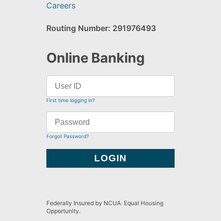
Careers
Routing Number: 291976493
Online Banking
First time logging in?
Forgot Password?
Federally Insured by NCUA. Equal Housing
Opportunity.