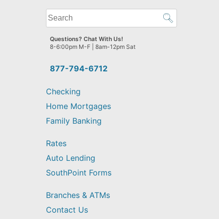
What
can
we
Questions? Chat With Us!
help
8-6:00pm M-F | 8am-12pm Sat
you
find?
877-794-6712
Checking
Home Mortgages
Family Banking
Rates
Auto Lending
SouthPoint Forms
Branches & ATMs
Contact Us