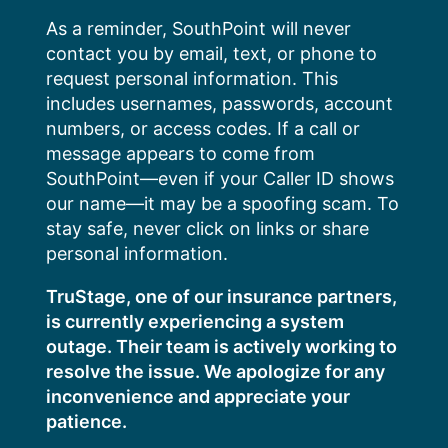
Skip
As a reminder, SouthPoint will never
to
contact you by email, text, or phone to
content
request personal information. This
includes usernames, passwords, account
numbers, or access codes. If a call or
message appears to come from
SouthPoint—even if your Caller ID shows
our name—it may be a spoofing scam. To
stay safe, never click on links or share
personal information.
TruStage, one of our insurance partners,
is currently experiencing a system
outage. Their team is actively working to
resolve the issue. We apologize for any
inconvenience and appreciate your
patience.