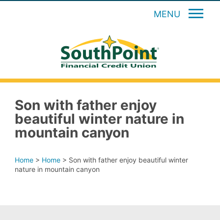
MENU
Son with father enjoy
beautiful winter nature in
mountain canyon
Home
>
Home
>
Son with father enjoy beautiful winter
nature in mountain canyon