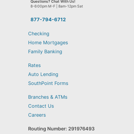
Questions? Chat With Us!
help
8-6:00pm M-F | 8am-12pm Sat
you
find?
877-794-6712
Checking
Home Mortgages
Family Banking
Rates
Auto Lending
SouthPoint Forms
Branches & ATMs
Contact Us
Careers
Routing Number: 291976493