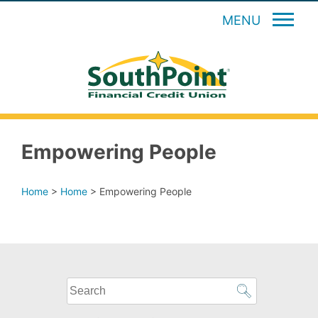
MENU
Empowering People
Home
>
Home
>
Empowering People
What
can
we