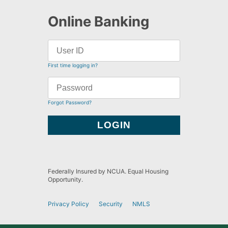
Online Banking
First time logging in?
Forgot Password?
Federally Insured by NCUA. Equal Housing
Opportunity.
Privacy Policy
Security
NMLS