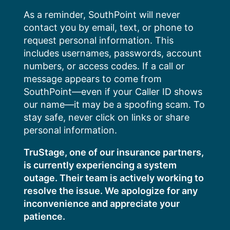
Skip
As a reminder, SouthPoint will never
to
contact you by email, text, or phone to
content
request personal information. This
includes usernames, passwords, account
numbers, or access codes. If a call or
message appears to come from
SouthPoint—even if your Caller ID shows
our name—it may be a spoofing scam. To
stay safe, never click on links or share
personal information.
TruStage, one of our insurance partners,
is currently experiencing a system
outage. Their team is actively working to
resolve the issue. We apologize for any
inconvenience and appreciate your
patience.