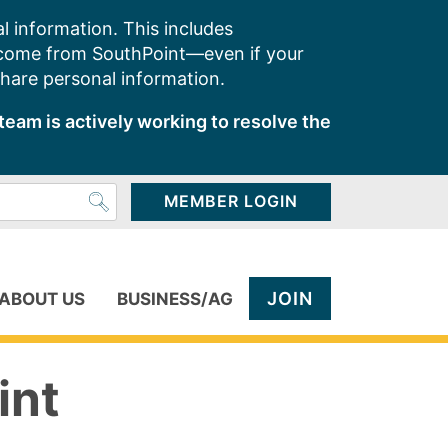
l information. This includes
 come from SouthPoint—even if your
share personal information.
team is actively working to resolve the
MEMBER LOGIN
JOIN
ABOUT US
BUSINESS/AG
int