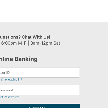
uestions? Chat With Us!
-6:00pm M-F | 8am-12pm Sat
nline Banking
t time logging in?
got Password?