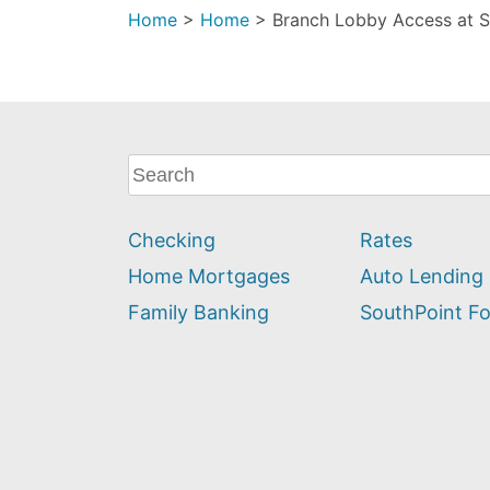
Home
>
Home
>
Branch Lobby Access at S
What
can
we
Checking
Rates
help
you
Home Mortgages
Auto Lending
find?
Family Banking
SouthPoint F