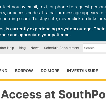
ntact you by email, text, or phone to request persona
s, or access codes. If a call or message appears to
poofing scam. To stay safe, never click on links or 
s, is currently experiencing a system outage. Their 
ence and appreciate your patience.
What
ber Help
Blog
News
Schedule Appointment
can
we
help
you
find?
PEND
BORROW
DO MORE
INVEST/INSURE
Access at SouthPo