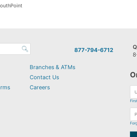
outhPoint
Q
877-794-6712
8
Branches & ATMs
O
Contact Us
orms
Careers
Firs
For