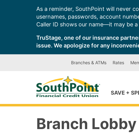
Skip
As a reminder, SouthPoint will never co
to
usernames, passwords, account number
content
Caller ID shows our name—it may be a s
TruStage, one of our insurance partner
issue. We apologize for any inconveni
Branches & ATMs
Rates
Mem
SAVE + S
Branch Lobby 