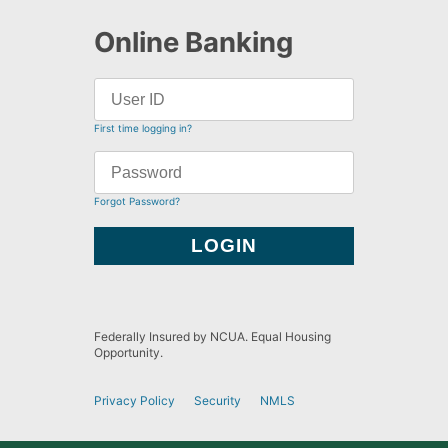
Online Banking
First time logging in?
Forgot Password?
Federally Insured by NCUA. Equal Housing
Opportunity.
Privacy Policy
Security
NMLS