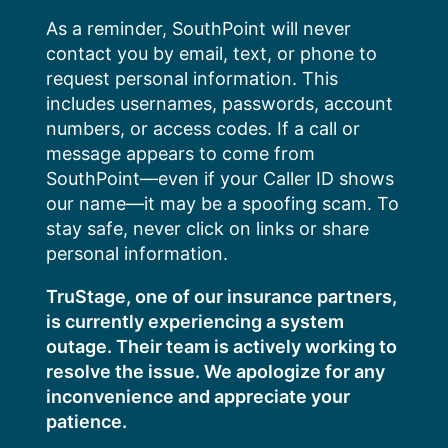
Skip
As a reminder, SouthPoint will never
to
contact you by email, text, or phone to
content
request personal information. This
includes usernames, passwords, account
numbers, or access codes. If a call or
message appears to come from
SouthPoint—even if your Caller ID shows
our name—it may be a spoofing scam. To
stay safe, never click on links or share
personal information.
TruStage, one of our insurance partners,
is currently experiencing a system
outage. Their team is actively working to
resolve the issue. We apologize for any
inconvenience and appreciate your
patience.