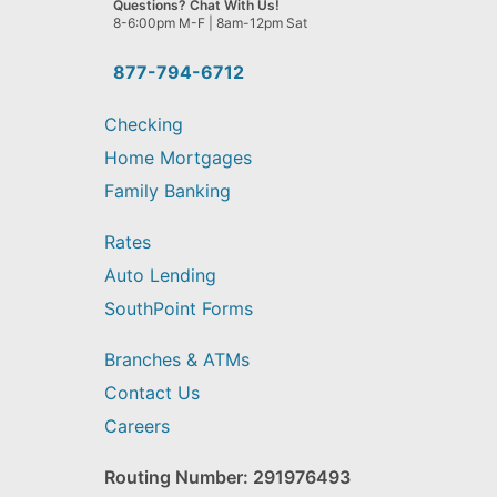
Questions? Chat With Us!
help
8-6:00pm M-F | 8am-12pm Sat
you
find?
877-794-6712
Checking
Home Mortgages
Family Banking
Rates
Auto Lending
SouthPoint Forms
Branches & ATMs
Contact Us
Careers
Routing Number: 291976493