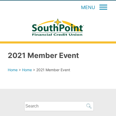
MENU
2021 Member Event
Home
>
Home
>
2021 Member Event
What
can
we