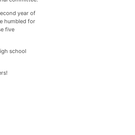
second year of
re humbled for
e five
high school
rs!