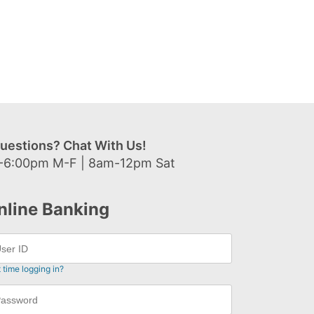
uestions? Chat With Us!
-6:00pm M-F | 8am-12pm Sat
nline Banking
t time logging in?