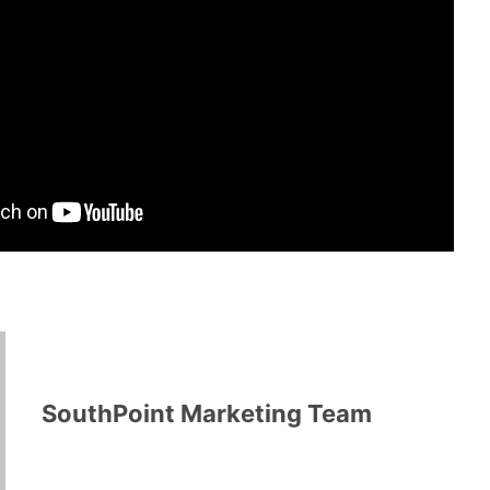
SouthPoint Marketing Team