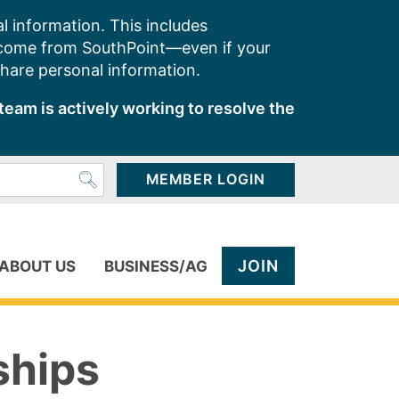
l information. This includes
 come from SouthPoint—even if your
share personal information.
team is actively working to resolve the
MEMBER LOGIN
JOIN
ABOUT US
BUSINESS/AG
ships