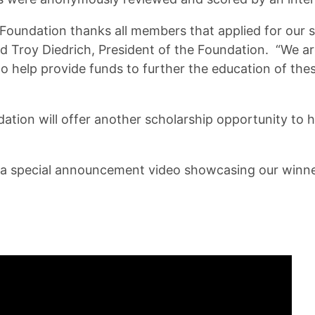
Foundation thanks all members that applied for our 
aid Troy Diedrich, President of the Foundation. “We a
o help provide funds to further the education of thes
ation will offer another scholarship opportunity to 
 a special announcement video showcasing our winne