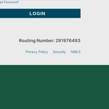
got Password?
Routing Number: 291976493
Privacy Policy
Security
NMLS