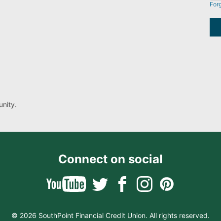
For
nity.
Connect on social
© 2026 SouthPoint Financial Credit Union. All rights reserved.