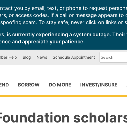
ntact you by email, text, or phone to request persona
s, or access codes. If a call or message appears to
poofing scam. To stay safe, never click on links or 
s, is currently experiencing a system outage. Their 
ence and appreciate your patience.
What
ber Help
Blog
News
Schedule Appointment
can
we
help
you
find?
PEND
BORROW
DO MORE
INVEST/INSURE
Foundation scholar