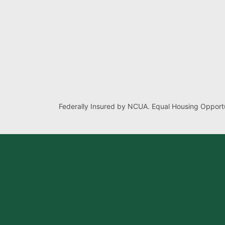
Federally Insured by NCUA. Equal Housing Opportu