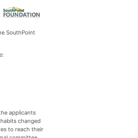
he SouthPoint
e:
the applicants
 habits changed
s to reach their
rnal committee.