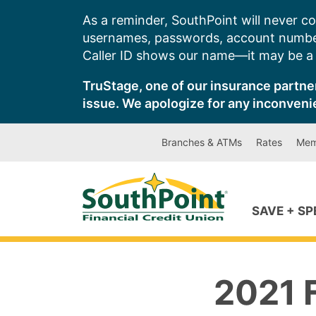
Skip
As a reminder, SouthPoint will never co
to
usernames, passwords, account number
content
Caller ID shows our name—it may be a s
TruStage, one of our insurance partner
issue. We apologize for any inconveni
Branches & ATMs
Rates
Mem
SAVE + S
2021 