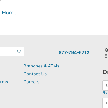
og Home
Q
877-794-6712
8
Branches & ATMs
O
Contact Us
orms
Careers
Firs