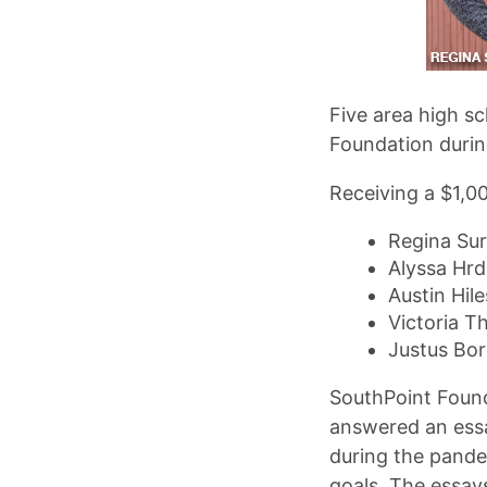
Five area high s
Foundation during
Receiving a $1,00
Regina Sur
Alyssa Hrdl
Austin Hil
Victoria 
Justus Bor
SouthPoint Found
answered an ess
during the pande
goals. The essay