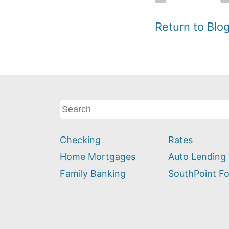
Return to Bl
What
can
we
Checking
Rates
help
you
Home Mortgages
Auto Lending
find?
Family Banking
SouthPoint F