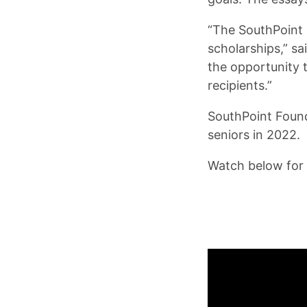
“The SouthPoint 
scholarships,” s
the opportunity t
recipients.”
SouthPoint Found
seniors in 2022.
Watch below for