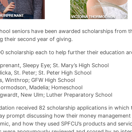
chool seniors have been awarded scholarships from t
 their second year of giving.
0 scholarship each to help further their education ar
prenant, Sleepy Eye; St. Mary’s High School
icka, St. Peter; St. Peter High School
es, Winthrop; GFW High School
Thormodson, Madelia; Homeschool
gwardt, New Ulm; Luther Preparatory School
ation received 82 scholarship applications in which 
ay prompt discussing how their money management
mic, and how they used SPFCU’s products and service
s were anonymously reviewed and scored by an inte