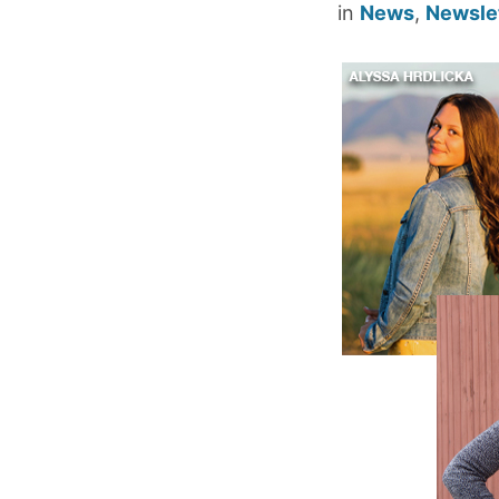
in
News
,
Newsle