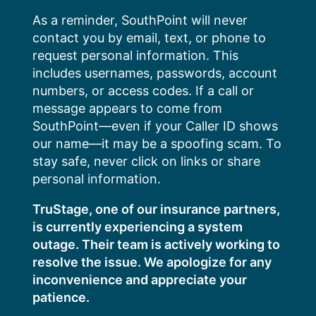
Skip
As a reminder, SouthPoint will never
to
contact you by email, text, or phone to
content
request personal information. This
includes usernames, passwords, account
numbers, or access codes. If a call or
message appears to come from
SouthPoint—even if your Caller ID shows
our name—it may be a spoofing scam. To
stay safe, never click on links or share
personal information.
TruStage, one of our insurance partners,
is currently experiencing a system
outage. Their team is actively working to
resolve the issue. We apologize for any
inconvenience and appreciate your
patience.