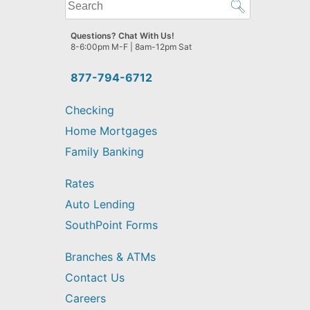
What
can
we
Questions? Chat With Us!
help
8-6:00pm M-F | 8am-12pm Sat
you
find?
877-794-6712
Checking
Home Mortgages
Family Banking
Rates
Auto Lending
SouthPoint Forms
Branches & ATMs
Contact Us
Careers