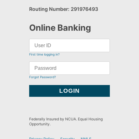
Routing Number: 291976493
Online Banking
First time logging in?
Forgot Password?
Federally Insured by NCUA. Equal Housing
Opportunity.
Privacy Policy
Security
NMLS