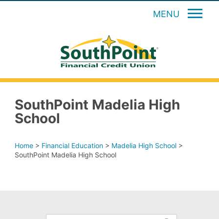
MENU
SouthPoint Madelia High
School
Home
>
Financial Education
>
Madelia High School
>
SouthPoint Madelia High School