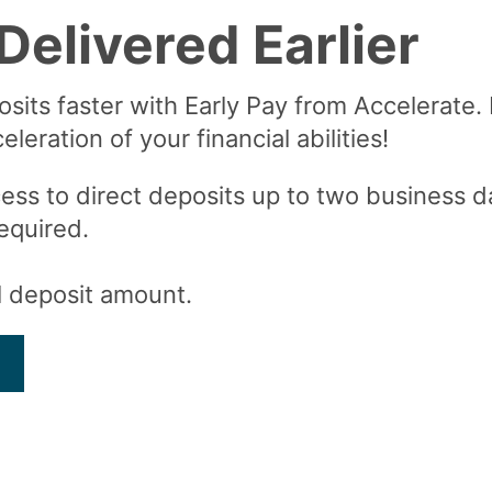
Delivered Earlier
osits faster with Early Pay from Accelerate.
leration of your financial abilities!
ess to direct deposits up to two business da
equired.
al deposit amount.