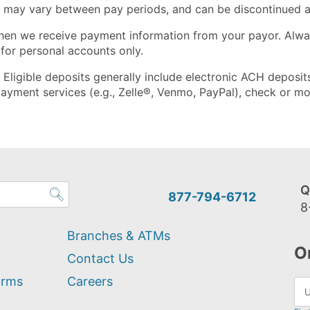
, may vary between pay periods, and can be discontinued a
hen we receive payment information from your payor. Alway
 for personal accounts only.
y. Eligible deposits generally include electronic ACH depos
ayment services (e.g., Zelle®, Venmo, PayPal), check or mo
Q
877-794-6712
8
Branches & ATMs
O
Contact Us
orms
Careers