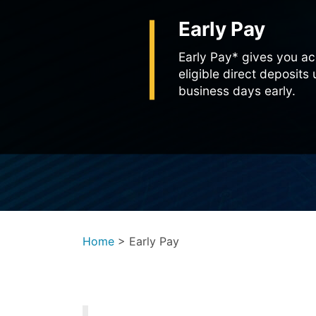
Early Pay
Early Pay* gives you ac
eligible direct deposits
business days early.
Home
>
Early Pay