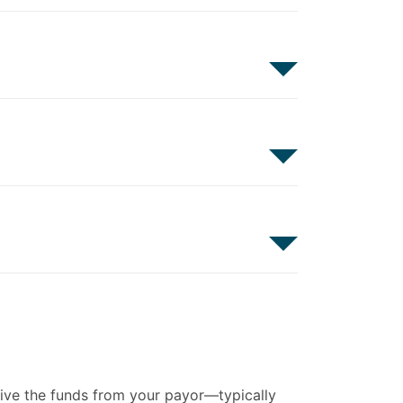
eive the funds from your payor—typically