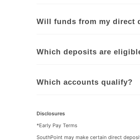
Will funds from my direct 
Which deposits are eligibl
Which accounts qualify?
Disclosures
*Early Pay Terms
SouthPoint may make certain direct deposit