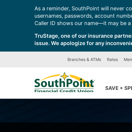
Skip
As a reminder, SouthPoint will never co
to
usernames, passwords, account number
content
Caller ID shows our name—it may be a s
TruStage, one of our insurance partner
issue. We apologize for any inconveni
Branches & ATMs
Rates
Mem
SAVE + S