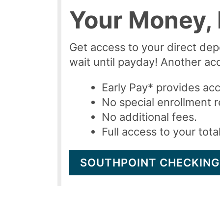
Your Money, 
Get access to your direct dep
wait until payday! Another acce
Early Pay* provides acc
No special enrollment r
No additional fees.
Full access to your tot
SOUTHPOINT CHECKING