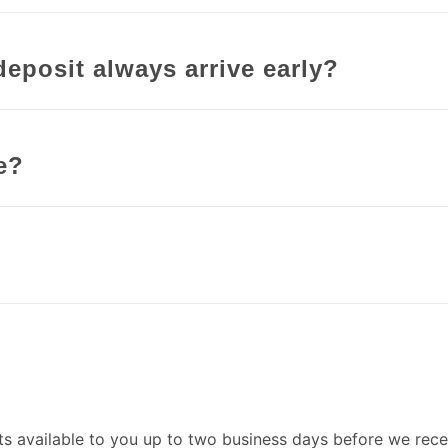
deposit always arrive early?
e?
s available to you up to two business days before we rec