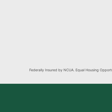
Federally Insured by NCUA. Equal Housing Opportu