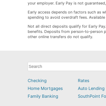
your employer. Early Pay is not guaranteed
Early access depends on factors such as w
spending to avoid overdraft fees. Available
Not all direct deposits qualify for Early Pa
benefits. Deposits from person-to-person p
other online transfers do not qualify.
What
can
we
Checking
Rates
help
you
Home Mortgages
Auto Lending
find?
Family Banking
SouthPoint F