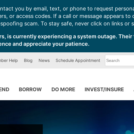
ntact you by email, text, or phone to request persona
s, or access codes. If a call or message appears to
poofing scam. To stay safe, never click on links or 
s, is currently experiencing a system outage. Their 
ence and appreciate your patience.
What
ber Help
Blog
News
Schedule Appointment
can
we
help
you
find?
PEND
BORROW
DO MORE
INVEST/INSURE