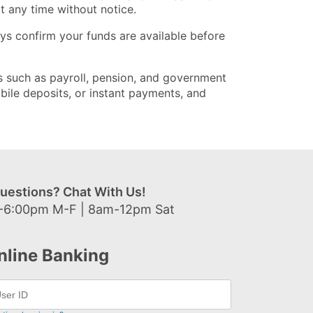
t any time without notice.
s confirm your funds are available before
its such as payroll, pension, and government
bile deposits, or instant payments, and
uestions? Chat With Us!
-6:00pm M-F | 8am-12pm Sat
nline Banking