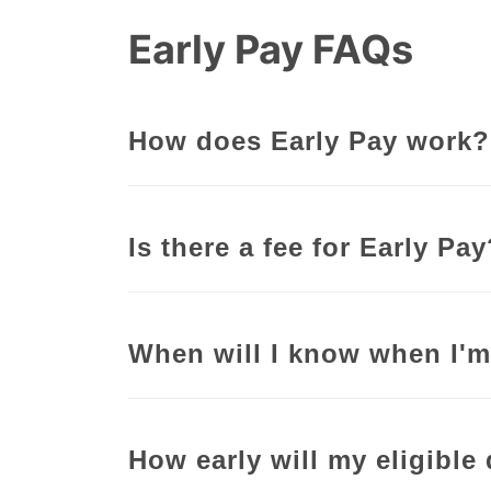
Early Pay FAQs
How does Early Pay work?
Is there a fee for Early Pa
When will I know when I'm
How early will my eligible 