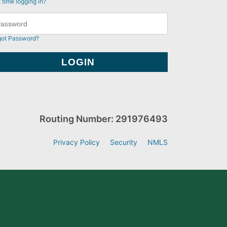
t time logging in?
got Password?
Routing Number: 291976493
Privacy Policy
Security
NMLS