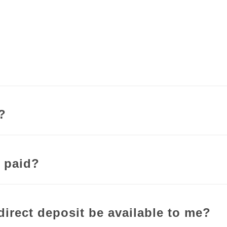
y?
 paid?
direct deposit be available to me?