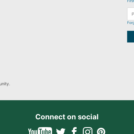
Firs
For
nity.
Connect on social