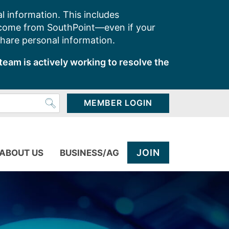
l information. This includes
 come from SouthPoint—even if your
share personal information.
team is actively working to resolve the
MEMBER LOGIN
JOIN
ABOUT US
BUSINESS/AG