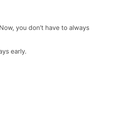
 Now, you don’t have to always
ys early.