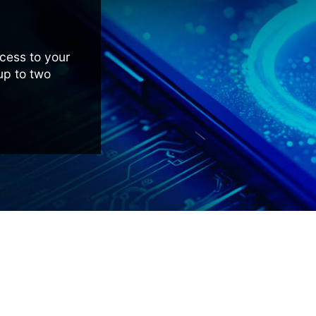
cess to your
 up to two