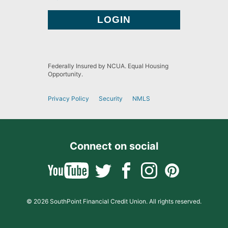
Federally Insured by NCUA. Equal Housing
Opportunity.
Privacy Policy
Security
NMLS
Connect on social
© 2026 SouthPoint Financial Credit Union. All rights reserved.