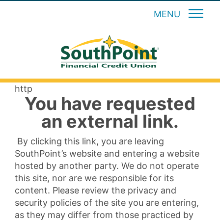
MENU
http
You have requested
an external link.
By clicking this link, you are leaving
SouthPoint’s website and entering a website
hosted by another party. We do not operate
this site, nor are we responsible for its
content. Please review the privacy and
security policies of the site you are entering,
as they may differ from those practiced by