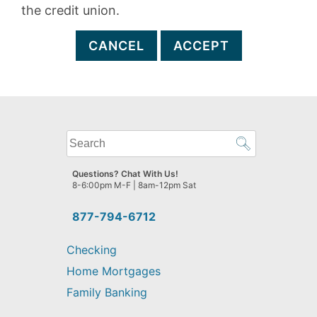
the credit union.
CANCEL
ACCEPT
What
can
we
Questions? Chat With Us!
help
8-6:00pm M-F | 8am-12pm Sat
you
find?
877-794-6712
Checking
Home Mortgages
Family Banking