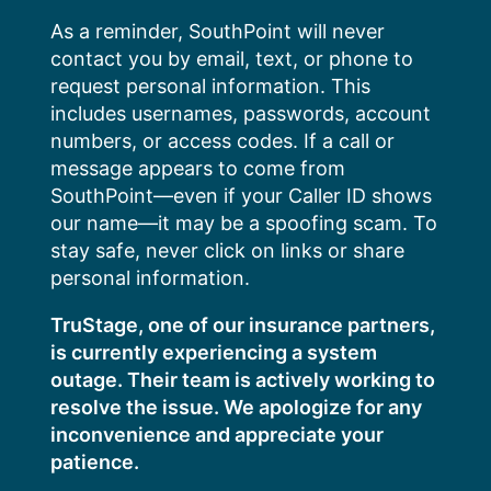
Skip
As a reminder, SouthPoint will never
to
contact you by email, text, or phone to
content
request personal information. This
includes usernames, passwords, account
numbers, or access codes. If a call or
message appears to come from
SouthPoint—even if your Caller ID shows
our name—it may be a spoofing scam. To
stay safe, never click on links or share
personal information.
TruStage, one of our insurance partners,
is currently experiencing a system
outage. Their team is actively working to
resolve the issue. We apologize for any
inconvenience and appreciate your
patience.