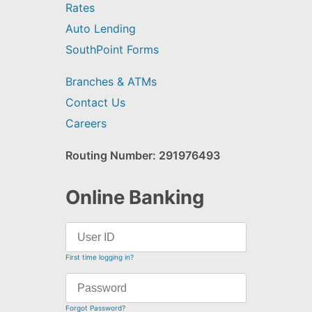
Rates
Auto Lending
SouthPoint Forms
Branches & ATMs
Contact Us
Careers
Routing Number: 291976493
Online Banking
First time logging in?
Forgot Password?