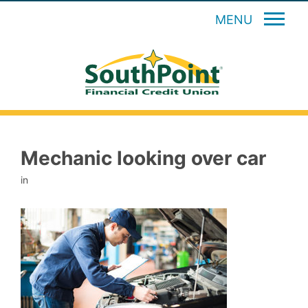
MENU
Mechanic looking over car
in