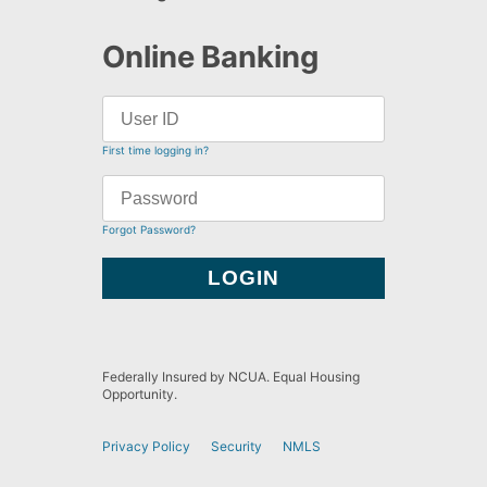
Online Banking
First time logging in?
Forgot Password?
Federally Insured by NCUA. Equal Housing
Opportunity.
Privacy Policy
Security
NMLS