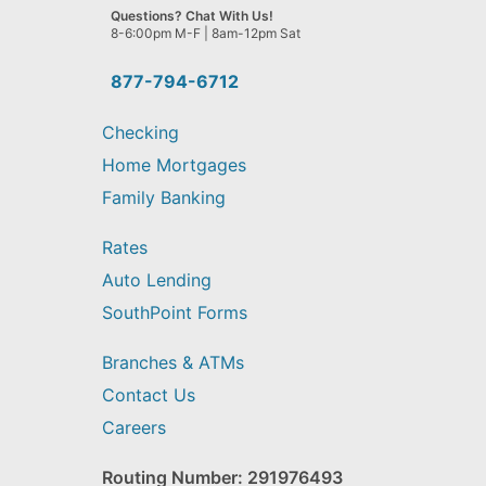
we
Questions? Chat With Us!
help
8-6:00pm M-F | 8am-12pm Sat
you
find?
877-794-6712
Checking
Home Mortgages
Family Banking
Rates
Auto Lending
SouthPoint Forms
Branches & ATMs
Contact Us
Careers
Routing Number: 291976493