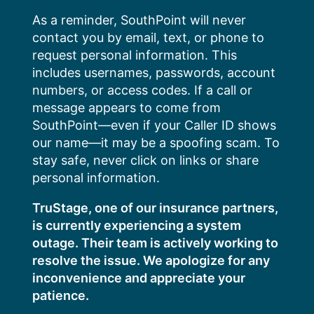
Skip
As a reminder, SouthPoint will never
to
contact you by email, text, or phone to
content
request personal information. This
includes usernames, passwords, account
numbers, or access codes. If a call or
message appears to come from
SouthPoint—even if your Caller ID shows
our name—it may be a spoofing scam. To
stay safe, never click on links or share
personal information.
TruStage, one of our insurance partners,
is currently experiencing a system
outage. Their team is actively working to
resolve the issue. We apologize for any
inconvenience and appreciate your
patience.