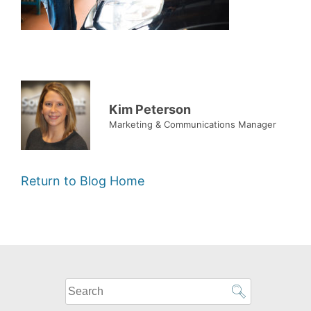
Kim Peterson
Marketing & Communications Manager
Return to Blog Home
What
can