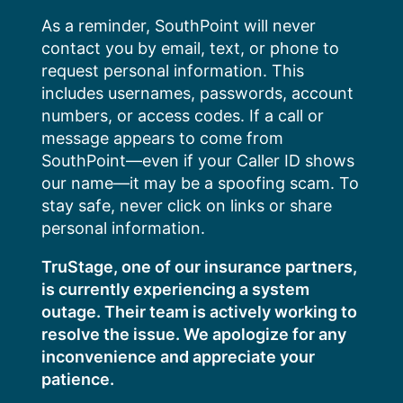
Skip
As a reminder, SouthPoint will never
to
contact you by email, text, or phone to
content
request personal information. This
includes usernames, passwords, account
numbers, or access codes. If a call or
message appears to come from
SouthPoint—even if your Caller ID shows
our name—it may be a spoofing scam. To
stay safe, never click on links or share
personal information.
TruStage, one of our insurance partners,
is currently experiencing a system
outage. Their team is actively working to
resolve the issue. We apologize for any
inconvenience and appreciate your
patience.