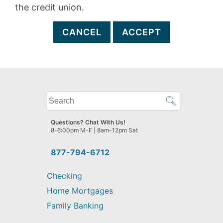
the credit union.
CANCEL
ACCEPT
What
can
we
Questions? Chat With Us!
help
8-6:00pm M-F | 8am-12pm Sat
you
find?
877-794-6712
Checking
Home Mortgages
Family Banking