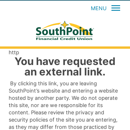
MENU
http
You have requested
an external link.
By clicking this link, you are leaving
SouthPoint’s website and entering a website
hosted by another party. We do not operate
this site, nor are we responsible for its
content. Please review the privacy and
security policies of the site you are entering,
as they may differ from those practiced by