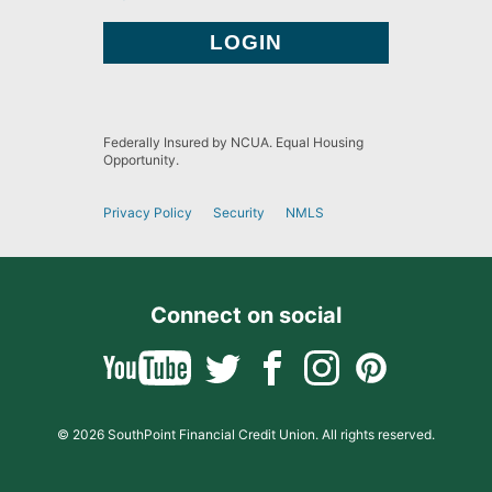
Federally Insured by NCUA. Equal Housing
Opportunity.
Privacy Policy
Security
NMLS
Connect on social
© 2026 SouthPoint Financial Credit Union. All rights reserved.