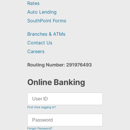
Rates
Auto Lending
SouthPoint Forms
Branches & ATMs
Contact Us
Careers
Routing Number: 291976493
Online Banking
First time logging in?
Forgot Password?