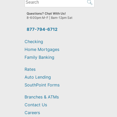
What
can
we
Questions? Chat With Us!
help
8-6:00pm M-F | 8am-12pm Sat
you
find?
877-794-6712
Checking
Home Mortgages
Family Banking
Rates
Auto Lending
SouthPoint Forms
Branches & ATMs
Contact Us
Careers