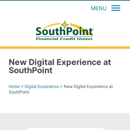
MENU
New Digital Experience at
SouthPoint
Home
>
Digital Experience
>
New Digital Experience at
SouthPoint