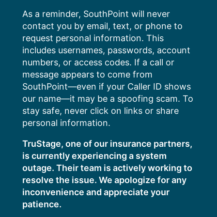
Skip
As a reminder, SouthPoint will never
to
contact you by email, text, or phone to
content
request personal information. This
includes usernames, passwords, account
numbers, or access codes. If a call or
message appears to come from
SouthPoint—even if your Caller ID shows
our name—it may be a spoofing scam. To
stay safe, never click on links or share
personal information.
TruStage, one of our insurance partners,
is currently experiencing a system
outage. Their team is actively working to
resolve the issue. We apologize for any
inconvenience and appreciate your
patience.