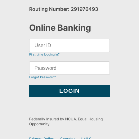
Routing Number: 291976493
Online Banking
First time logging in?
Forgot Password?
Federally Insured by NCUA. Equal Housing
Opportunity.
Privacy Policy
Security
NMLS