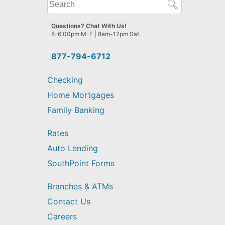
What
can
we
Questions? Chat With Us!
help
8-6:00pm M-F | 8am-12pm Sat
you
find?
877-794-6712
Checking
Home Mortgages
Family Banking
Rates
Auto Lending
SouthPoint Forms
Branches & ATMs
Contact Us
Careers