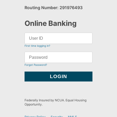
Routing Number: 291976493
Online Banking
First time logging in?
Forgot Password?
Federally Insured by NCUA. Equal Housing
Opportunity.
Privacy Policy
Security
NMLS