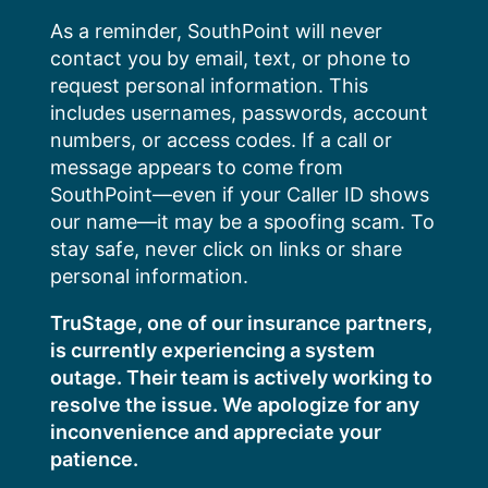
Skip
As a reminder, SouthPoint will never
to
contact you by email, text, or phone to
content
request personal information. This
includes usernames, passwords, account
numbers, or access codes. If a call or
message appears to come from
SouthPoint—even if your Caller ID shows
our name—it may be a spoofing scam. To
stay safe, never click on links or share
personal information.
TruStage, one of our insurance partners,
is currently experiencing a system
outage. Their team is actively working to
resolve the issue. We apologize for any
inconvenience and appreciate your
patience.