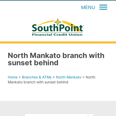
MENU
North Mankato branch with
sunset behind
Home
>
Branches & ATMs
>
North Mankato
>
North
Mankato branch with sunset behind