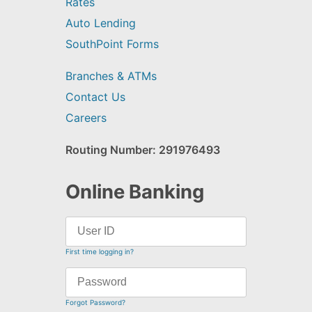
Rates
Auto Lending
SouthPoint Forms
Branches & ATMs
Contact Us
Careers
Routing Number: 291976493
Online Banking
First time logging in?
Forgot Password?