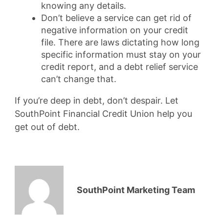
knowing any details.
Don’t believe a service can get rid of
negative information on your credit
file. There are laws dictating how long
specific information must stay on your
credit report, and a debt relief service
can’t change that.
If you’re deep in debt, don’t despair. Let
SouthPoint Financial Credit Union help you
get out of debt.
SouthPoint Marketing Team