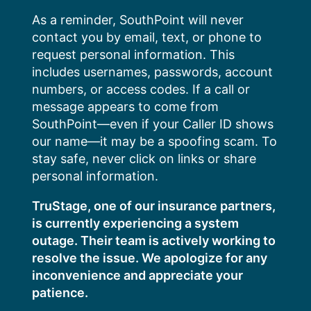
Skip
As a reminder, SouthPoint will never
to
contact you by email, text, or phone to
content
request personal information. This
includes usernames, passwords, account
numbers, or access codes. If a call or
message appears to come from
SouthPoint—even if your Caller ID shows
our name—it may be a spoofing scam. To
stay safe, never click on links or share
personal information.
TruStage, one of our insurance partners,
is currently experiencing a system
outage. Their team is actively working to
resolve the issue. We apologize for any
inconvenience and appreciate your
patience.