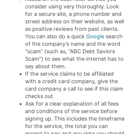
consider using very thoroughly. Look
for a secure site, a phone number and
street address on their website, as well
as positive reviews from past clients.
You can also do a quick
Google
search
of the company’s name and the word
“scam” (such as, “ABC Debt Saviors
Scam”) to see what the internet has to
say about them.
If the service claims to be affiliated
with a credit card company, give the
card company a call to see if this claim
checks out.
Ask for a clear explanation of all fees
and conditions of the service before
signing up. This includes the timeframe
for the service, the total you can
expect to pay and any risks you should