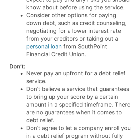
know about before using the service.
Consider other options for paying
down debt, such as credit counseling,
negotiating for a lower interest rate
from your creditors or taking out a
personal loan
from SouthPoint
Financial Credit Union.
Don’t:
Never pay an upfront for a debt relief
service.
Don’t believe a service that guarantees
to bring up your score by a certain
amount in a specified timeframe. There
are no guarantees when it comes to
debt relief.
Don’t agree to let a company enroll you
in a debt relief program without fully