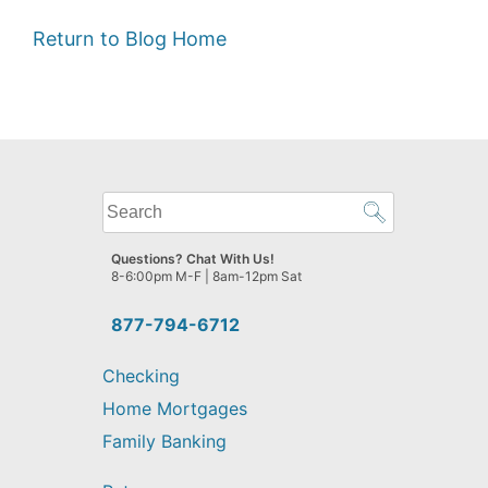
Return to Blog Home
What
can
we
Questions? Chat With Us!
help
8-6:00pm M-F | 8am-12pm Sat
you
find?
877-794-6712
Checking
Home Mortgages
Family Banking