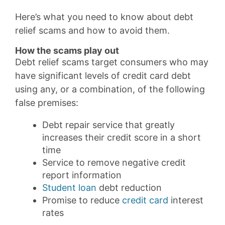
Here’s what you need to know about debt
relief scams and how to avoid them.
How the scams play out
Debt relief scams target consumers who may
have significant levels of credit card debt
using any, or a combination, of the following
false premises:
Debt repair service that greatly
increases their credit score in a short
time
Service to remove negative credit
report information
Student loan
debt reduction
Promise to reduce
credit card
interest
rates