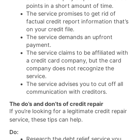
points in a short amount of time.
The service promises to get rid of
factual credit report information that’s
on your credit file.
The service demands an upfront
payment.
The service claims to be affiliated with
a credit card company, but the card
company does not recognize the
service.
The service advises you to cut off all
communication with creditors.
The do’s and don’ts of credit repair
If you’re looking for a legitimate credit repair
service, these tips can help.
Do:
Research the debt relief service you