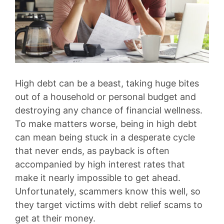
High debt can be a beast, taking huge bites
out of a household or personal budget and
destroying any chance of financial wellness.
To make matters worse, being in high debt
can mean being stuck in a desperate cycle
that never ends, as payback is often
accompanied by high interest rates that
make it nearly impossible to get ahead.
Unfortunately, scammers know this well, so
they target victims with debt relief scams to
get at their money.