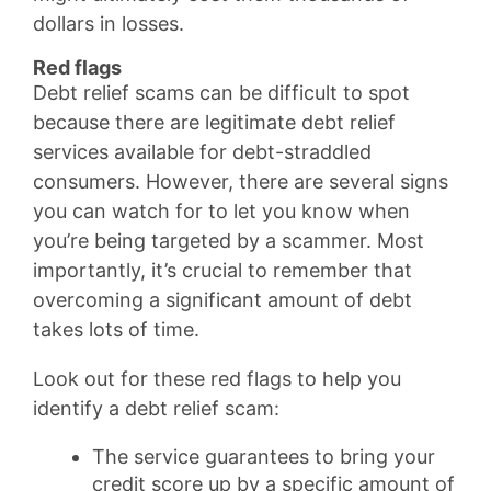
dollars in losses.
Red flags
Debt relief scams can be difficult to spot
because there are legitimate debt relief
services available for debt-straddled
consumers. However, there are several signs
you can watch for to let you know when
you’re being targeted by a scammer. Most
importantly, it’s crucial to remember that
overcoming a significant amount of debt
takes lots of time.
Look out for these red flags to help you
identify a debt relief scam:
The service guarantees to bring your
credit score up by a specific amount of