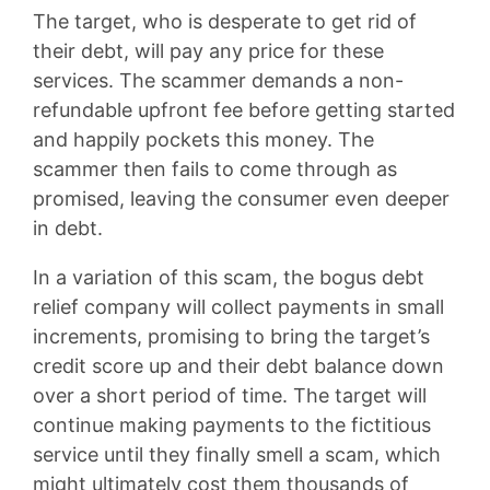
The target, who is desperate to get rid of
their debt, will pay any price for these
services. The scammer demands a non-
refundable upfront fee before getting started
and happily pockets this money. The
scammer then fails to come through as
promised, leaving the consumer even deeper
in debt.
In a variation of this scam, the bogus debt
relief company will collect payments in small
increments, promising to bring the target’s
credit score up and their debt balance down
over a short period of time. The target will
continue making payments to the fictitious
service until they finally smell a scam, which
might ultimately cost them thousands of