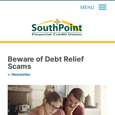
MENU
Beware of Debt Relief
Scams
in
Newsletter