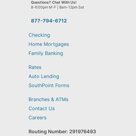
we
Questions? Chat With Us!
help
8-6:00pm M-F | 8am-12pm Sat
you
find?
877-794-6712
Checking
Home Mortgages
Family Banking
Rates
Auto Lending
SouthPoint Forms
Branches & ATMs
Contact Us
Careers
Routing Number: 291976493