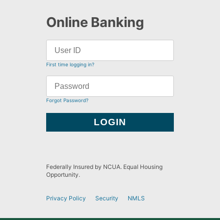
Online Banking
First time logging in?
Forgot Password?
Federally Insured by NCUA. Equal Housing
Opportunity.
Privacy Policy
Security
NMLS