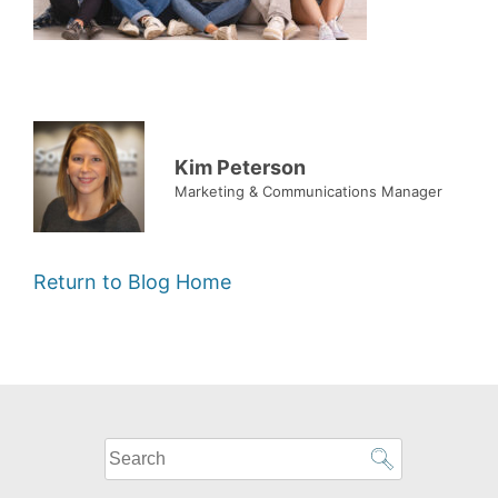
Kim Peterson
Marketing & Communications Manager
Return to Blog Home
What
can