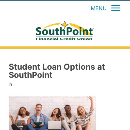
MENU
Student Loan Options at
SouthPoint
in