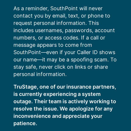
Skip
As a reminder, SouthPoint will never
to
contact you by email, text, or phone to
content
request personal information. This
includes usernames, passwords, account
numbers, or access codes. If a call or
message appears to come from
SouthPoint—even if your Caller ID shows
our name—it may be a spoofing scam. To
stay safe, never click on links or share
personal information.
TruStage, one of our insurance partners,
is currently experiencing a system
outage. Their team is actively working to
resolve the issue. We apologize for any
inconvenience and appreciate your
patience.