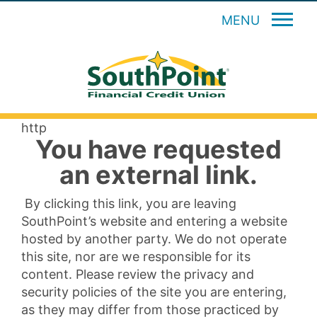
MENU
http
You have requested
an external link.
By clicking this link, you are leaving
SouthPoint’s website and entering a website
hosted by another party. We do not operate
this site, nor are we responsible for its
content. Please review the privacy and
security policies of the site you are entering,
as they may differ from those practiced by