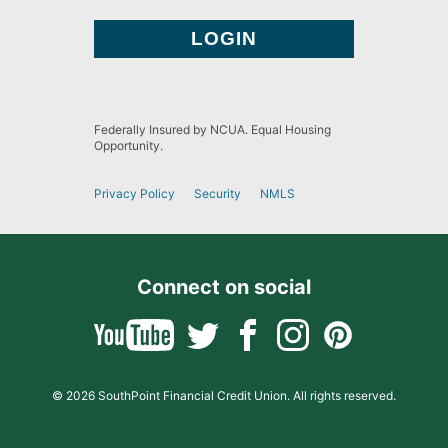
Federally Insured by NCUA. Equal Housing
Opportunity.
Privacy Policy
Security
NMLS
Connect on social
© 2026 SouthPoint Financial Credit Union. All rights reserved.