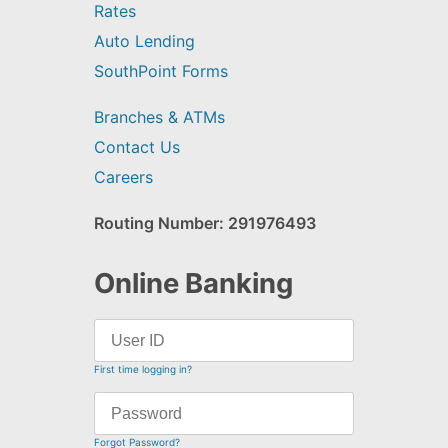
Rates
Auto Lending
SouthPoint Forms
Branches & ATMs
Contact Us
Careers
Routing Number: 291976493
Online Banking
First time logging in?
Forgot Password?