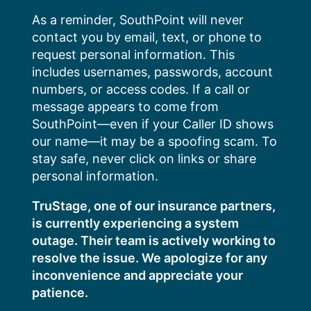
Skip
As a reminder, SouthPoint will never
to
contact you by email, text, or phone to
content
request personal information. This
includes usernames, passwords, account
numbers, or access codes. If a call or
message appears to come from
SouthPoint—even if your Caller ID shows
our name—it may be a spoofing scam. To
stay safe, never click on links or share
personal information.
TruStage, one of our insurance partners,
is currently experiencing a system
outage. Their team is actively working to
resolve the issue. We apologize for any
inconvenience and appreciate your
patience.