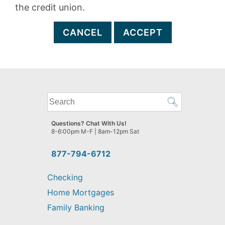
the credit union.
CANCEL
ACCEPT
What
can
we
Questions? Chat With Us!
help
8-6:00pm M-F | 8am-12pm Sat
you
find?
877-794-6712
Checking
Home Mortgages
Family Banking