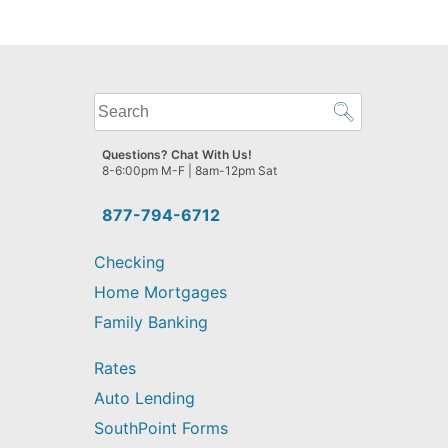
What
can
we
Questions? Chat With Us!
help
8-6:00pm M-F | 8am-12pm Sat
you
find?
877-794-6712
Checking
Home Mortgages
Family Banking
Rates
Auto Lending
SouthPoint Forms