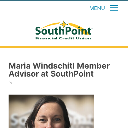
MENU
Maria Windschitl Member
Advisor at SouthPoint
in