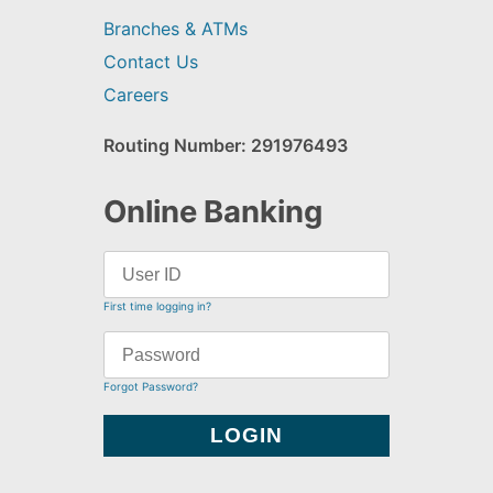
Branches & ATMs
Contact Us
Careers
Routing Number: 291976493
Online Banking
First time logging in?
Forgot Password?