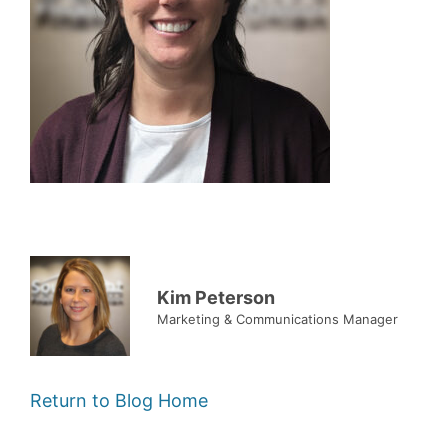
Kim Peterson
Marketing & Communications Manager
Return to Blog Home