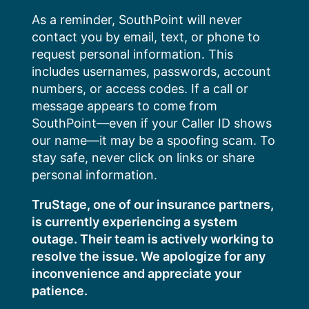
Skip
As a reminder, SouthPoint will never
to
contact you by email, text, or phone to
content
request personal information. This
includes usernames, passwords, account
numbers, or access codes. If a call or
message appears to come from
SouthPoint—even if your Caller ID shows
our name—it may be a spoofing scam. To
stay safe, never click on links or share
personal information.
TruStage, one of our insurance partners,
is currently experiencing a system
outage. Their team is actively working to
resolve the issue. We apologize for any
inconvenience and appreciate your
patience.