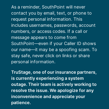
Skip
As a reminder, SouthPoint will never
to
contact you by email, text, or phone to
content
request personal information. This
includes usernames, passwords, account
numbers, or access codes. If a call or
message appears to come from
SouthPoint—even if your Caller ID shows
our name—it may be a spoofing scam. To
stay safe, never click on links or share
personal information.
TruStage, one of our insurance partners,
is currently experiencing a system
outage. Their team is actively working to
resolve the issue. We apologize for any
inconvenience and appreciate your
patience.