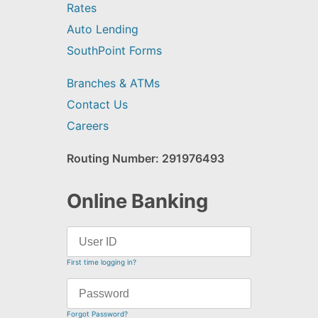
Rates
Auto Lending
SouthPoint Forms
Branches & ATMs
Contact Us
Careers
Routing Number: 291976493
Online Banking
First time logging in?
Forgot Password?