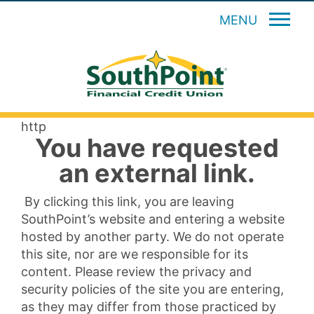
MENU
http
You have requested
an external link.
By clicking this link, you are leaving
SouthPoint’s website and entering a website
hosted by another party. We do not operate
this site, nor are we responsible for its
content. Please review the privacy and
security policies of the site you are entering,
as they may differ from those practiced by