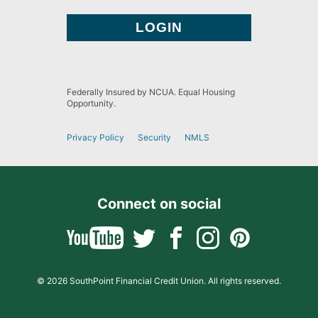
Federally Insured by NCUA. Equal Housing
Opportunity.
Privacy Policy
Security
NMLS
Connect on social
© 2026 SouthPoint Financial Credit Union. All rights reserved.