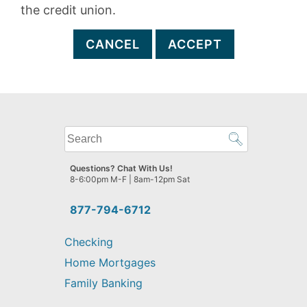
the credit union.
CANCEL
ACCEPT
What
can
we
Questions? Chat With Us!
help
8-6:00pm M-F | 8am-12pm Sat
you
find?
877-794-6712
Checking
Home Mortgages
Family Banking