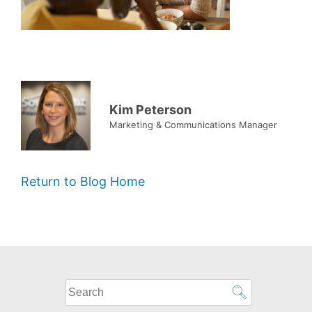
Kim Peterson
Marketing & Communications Manager
Return to Blog Home
What
can