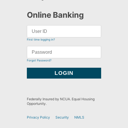
Online Banking
First time logging in?
Forgot Password?
Federally Insured by NCUA. Equal Housing
Opportunity.
Privacy Policy
Security
NMLS