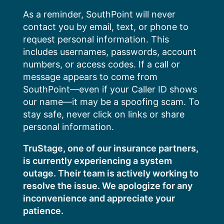
Skip
As a reminder, SouthPoint will never
to
contact you by email, text, or phone to
content
request personal information. This
includes usernames, passwords, account
numbers, or access codes. If a call or
message appears to come from
SouthPoint—even if your Caller ID shows
our name—it may be a spoofing scam. To
stay safe, never click on links or share
personal information.
TruStage, one of our insurance partners,
is currently experiencing a system
outage. Their team is actively working to
resolve the issue. We apologize for any
inconvenience and appreciate your
patience.