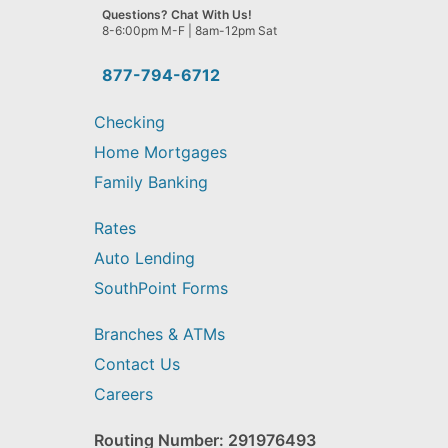
we
Questions? Chat With Us!
help
8-6:00pm M-F | 8am-12pm Sat
you
find?
877-794-6712
Checking
Home Mortgages
Family Banking
Rates
Auto Lending
SouthPoint Forms
Branches & ATMs
Contact Us
Careers
Routing Number: 291976493