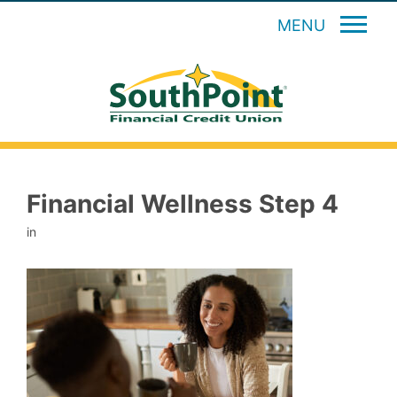
MENU
Financial Wellness Step 4
in