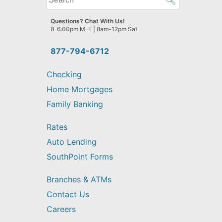
can
we
Questions? Chat With Us!
help
8-6:00pm M-F | 8am-12pm Sat
you
find?
877-794-6712
Checking
Home Mortgages
Family Banking
Rates
Auto Lending
SouthPoint Forms
Branches & ATMs
Contact Us
Careers