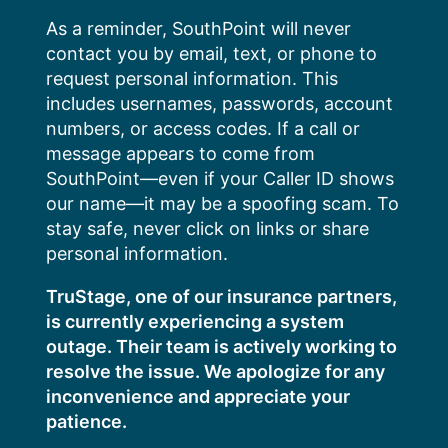
Skip
As a reminder, SouthPoint will never
to
contact you by email, text, or phone to
content
request personal information. This
includes usernames, passwords, account
numbers, or access codes. If a call or
message appears to come from
SouthPoint—even if your Caller ID shows
our name—it may be a spoofing scam. To
stay safe, never click on links or share
personal information.
TruStage, one of our insurance partners,
is currently experiencing a system
outage. Their team is actively working to
resolve the issue. We apologize for any
inconvenience and appreciate your
patience.