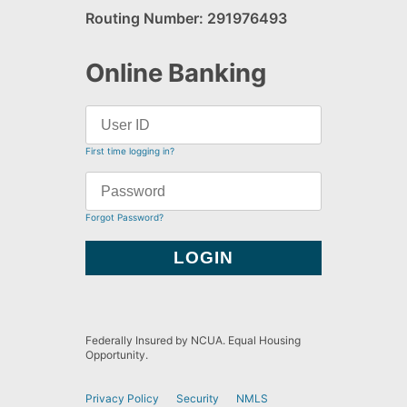
Routing Number: 291976493
Online Banking
First time logging in?
Forgot Password?
Federally Insured by NCUA. Equal Housing
Opportunity.
Privacy Policy
Security
NMLS