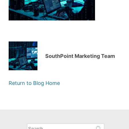
SouthPoint Marketing Team
Return to Blog Home
What