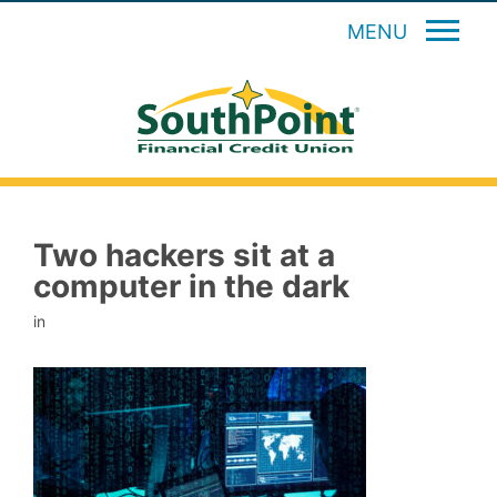
MENU
Two hackers sit at a
computer in the dark
in