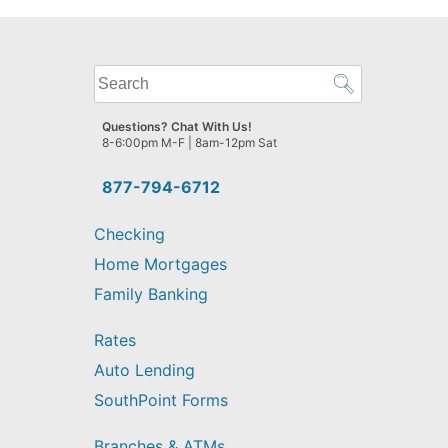
What
can
we
Questions? Chat With Us!
help
8-6:00pm M-F | 8am-12pm Sat
you
find?
877-794-6712
Checking
Home Mortgages
Family Banking
Rates
Auto Lending
SouthPoint Forms
Branches & ATMs