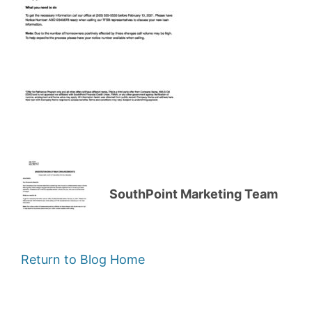
SouthPoint Marketing Team
Return to Blog Home