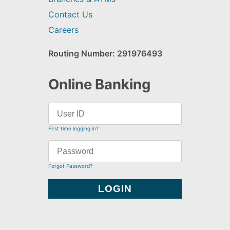
Contact Us
Careers
Routing Number: 291976493
Online Banking
First time logging in?
Forgot Password?