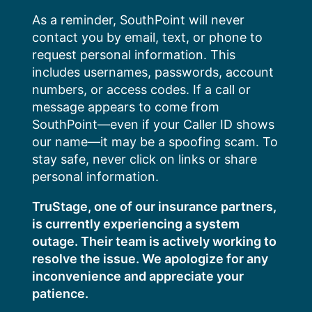
Skip
As a reminder, SouthPoint will never
to
contact you by email, text, or phone to
content
request personal information. This
includes usernames, passwords, account
numbers, or access codes. If a call or
message appears to come from
SouthPoint—even if your Caller ID shows
our name—it may be a spoofing scam. To
stay safe, never click on links or share
personal information.
TruStage, one of our insurance partners,
is currently experiencing a system
outage. Their team is actively working to
resolve the issue. We apologize for any
inconvenience and appreciate your
patience.