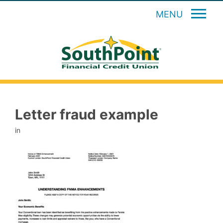
MENU
Letter fraud example
in