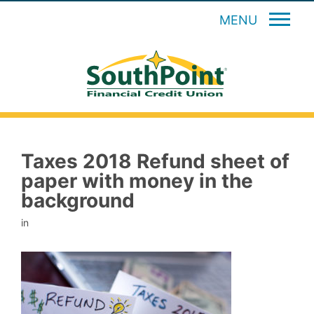
MENU
Taxes 2018 Refund sheet of
paper with money in the
background
in