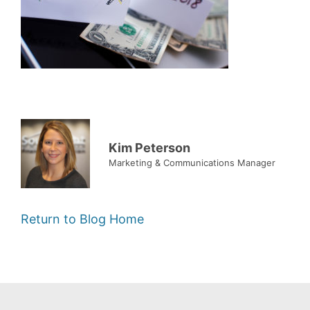
Kim Peterson
Marketing & Communications Manager
Return to Blog Home