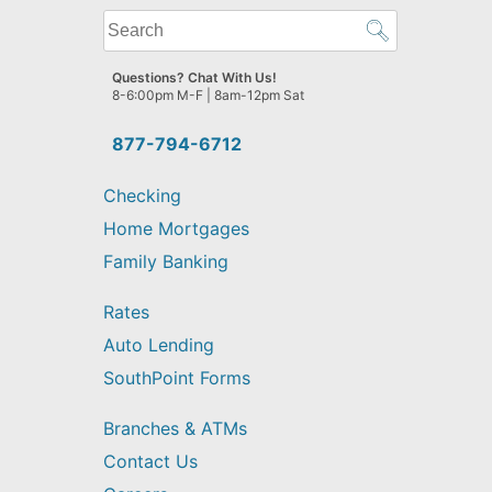
What
can
we
Questions? Chat With Us!
help
8-6:00pm M-F | 8am-12pm Sat
you
find?
877-794-6712
Checking
Home Mortgages
Family Banking
Rates
Auto Lending
SouthPoint Forms
Branches & ATMs
Contact Us