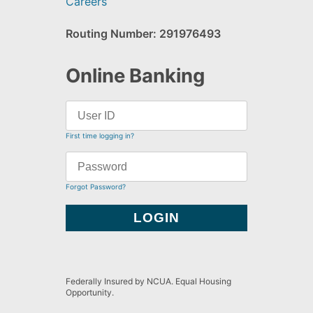
Careers
Routing Number: 291976493
Online Banking
First time logging in?
Forgot Password?
Federally Insured by NCUA. Equal Housing
Opportunity.