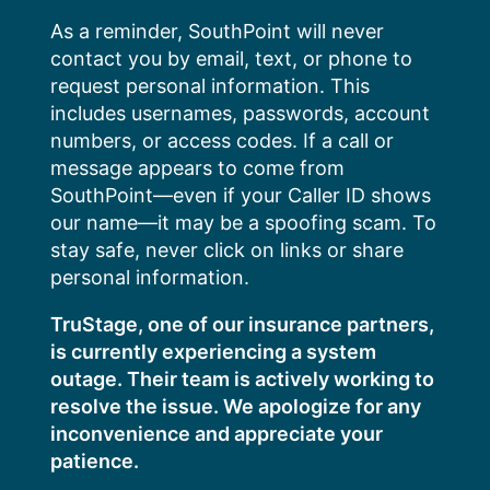
Skip
As a reminder, SouthPoint will never
to
contact you by email, text, or phone to
content
request personal information. This
includes usernames, passwords, account
numbers, or access codes. If a call or
message appears to come from
SouthPoint—even if your Caller ID shows
our name—it may be a spoofing scam. To
stay safe, never click on links or share
personal information.
TruStage, one of our insurance partners,
is currently experiencing a system
outage. Their team is actively working to
resolve the issue. We apologize for any
inconvenience and appreciate your
patience.