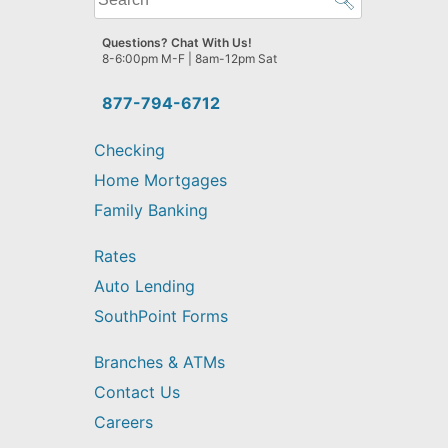
can
we
Questions? Chat With Us!
help
8-6:00pm M-F | 8am-12pm Sat
you
find?
877-794-6712
Checking
Home Mortgages
Family Banking
Rates
Auto Lending
SouthPoint Forms
Branches & ATMs
Contact Us
Careers