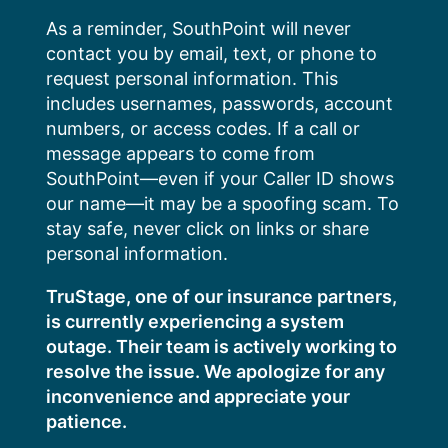
Skip
As a reminder, SouthPoint will never
to
contact you by email, text, or phone to
content
request personal information. This
includes usernames, passwords, account
numbers, or access codes. If a call or
message appears to come from
SouthPoint—even if your Caller ID shows
our name—it may be a spoofing scam. To
stay safe, never click on links or share
personal information.
TruStage, one of our insurance partners,
is currently experiencing a system
outage. Their team is actively working to
resolve the issue. We apologize for any
inconvenience and appreciate your
patience.