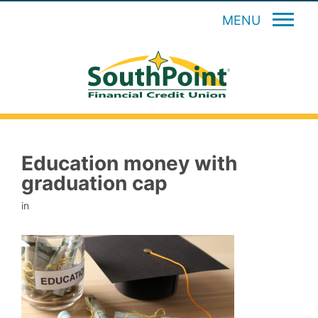
MENU
Education money with
graduation cap
in