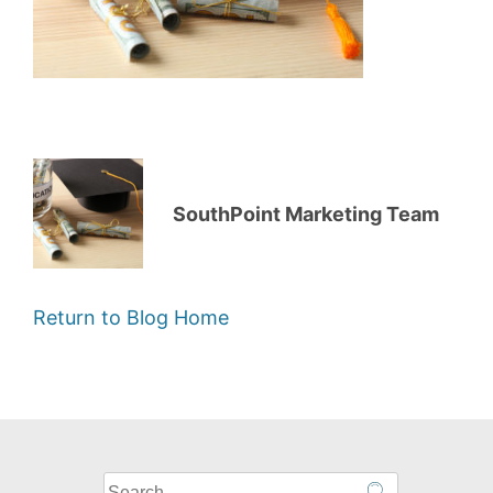
SouthPoint Marketing Team
Return to Blog Home
What