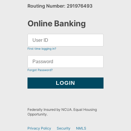
Routing Number: 291976493
Online Banking
First time logging in?
Forgot Password?
Federally Insured by NCUA. Equal Housing
Opportunity.
Privacy Policy
Security
NMLS