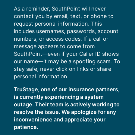
Skip
As a reminder, SouthPoint will never
to
contact you by email, text, or phone to
content
request personal information. This
includes usernames, passwords, account
numbers, or access codes. If a call or
message appears to come from
SouthPoint—even if your Caller ID shows
our name—it may be a spoofing scam. To
stay safe, never click on links or share
personal information.
TruStage, one of our insurance partners,
is currently experiencing a system
outage. Their team is actively working to
resolve the issue. We apologize for any
inconvenience and appreciate your
patience.