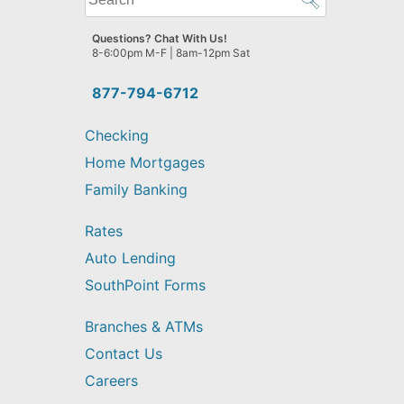
can
we
Questions? Chat With Us!
help
8-6:00pm M-F | 8am-12pm Sat
you
find?
877-794-6712
Checking
Home Mortgages
Family Banking
Rates
Auto Lending
SouthPoint Forms
Branches & ATMs
Contact Us
Careers