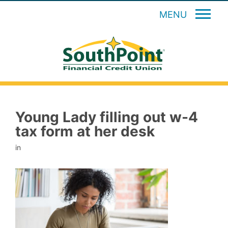
MENU
Young Lady filling out w-4
tax form at her desk
in