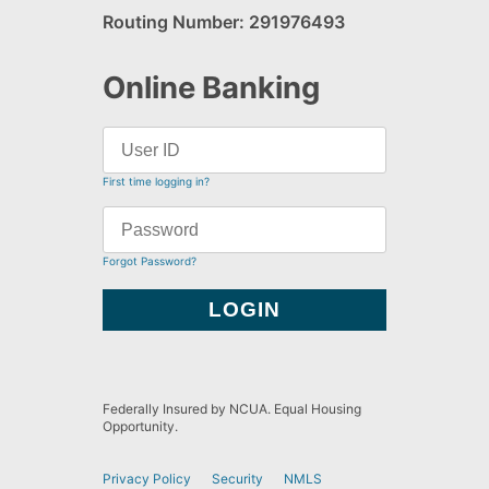
Routing Number: 291976493
Online Banking
First time logging in?
Forgot Password?
Federally Insured by NCUA. Equal Housing
Opportunity.
Privacy Policy
Security
NMLS