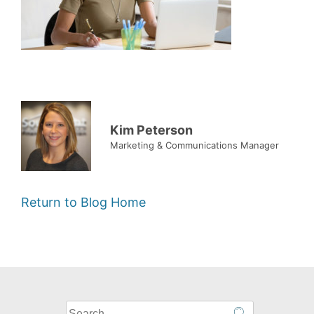
Kim Peterson
Marketing & Communications Manager
Return to Blog Home
What