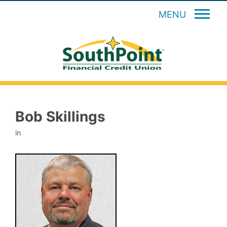
MENU
Bob Skillings
in