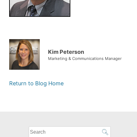
Kim Peterson
Marketing & Communications Manager
Return to Blog Home
What
can