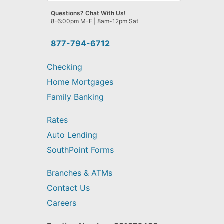
we
Questions? Chat With Us!
help
8-6:00pm M-F | 8am-12pm Sat
you
find?
877-794-6712
Checking
Home Mortgages
Family Banking
Rates
Auto Lending
SouthPoint Forms
Branches & ATMs
Contact Us
Careers