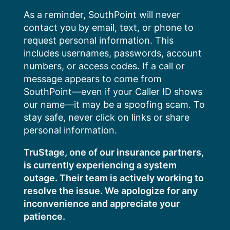
Skip
As a reminder, SouthPoint will never
to
contact you by email, text, or phone to
content
request personal information. This
includes usernames, passwords, account
numbers, or access codes. If a call or
message appears to come from
SouthPoint—even if your Caller ID shows
our name—it may be a spoofing scam. To
stay safe, never click on links or share
personal information.
TruStage, one of our insurance partners,
is currently experiencing a system
outage. Their team is actively working to
resolve the issue. We apologize for any
inconvenience and appreciate your
patience.