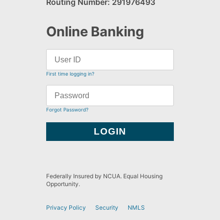
Routing Number: 291976493
Online Banking
First time logging in?
Forgot Password?
Federally Insured by NCUA. Equal Housing
Opportunity.
Privacy Policy
Security
NMLS