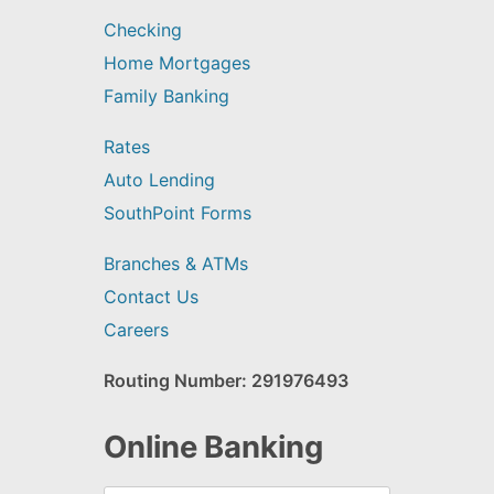
Checking
Home Mortgages
Family Banking
Rates
Auto Lending
SouthPoint Forms
Branches & ATMs
Contact Us
Careers
Routing Number: 291976493
Online Banking