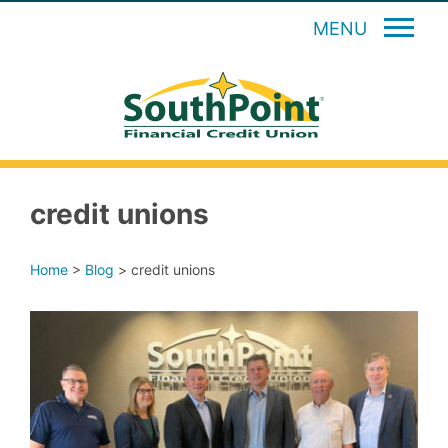
MENU
credit unions
Home
>
Blog
>
credit unions