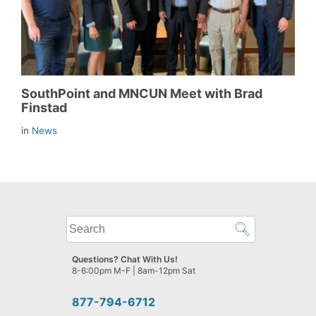
SouthPoint and MNCUN Meet with Brad
Finstad
in
News
What
can
we
Questions? Chat With Us!
help
8-6:00pm M-F | 8am-12pm Sat
you
find?
877-794-6712