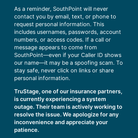
Skip
As a reminder, SouthPoint will never
to
contact you by email, text, or phone to
content
request personal information. This
includes usernames, passwords, account
numbers, or access codes. If a call or
message appears to come from
SouthPoint—even if your Caller ID shows
our name—it may be a spoofing scam. To
stay safe, never click on links or share
personal information.
TruStage, one of our insurance partners,
is currently experiencing a system
outage. Their team is actively working to
resolve the issue. We apologize for any
inconvenience and appreciate your
patience.