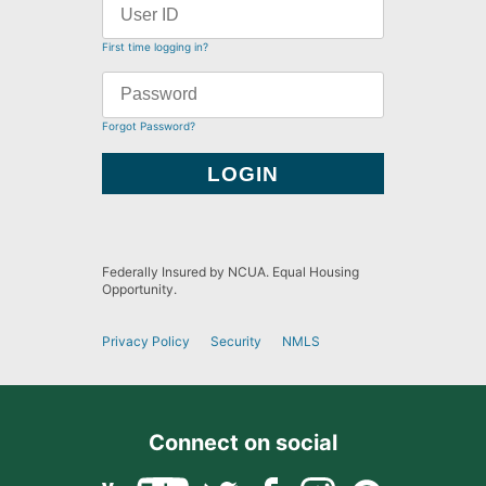
First time logging in?
Forgot Password?
Federally Insured by NCUA. Equal Housing
Opportunity.
Privacy Policy
Security
NMLS
Connect on social