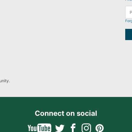
For
nity.
Connect on social