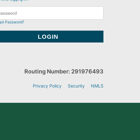
got Password?
Routing Number: 291976493
Privacy Policy
Security
NMLS