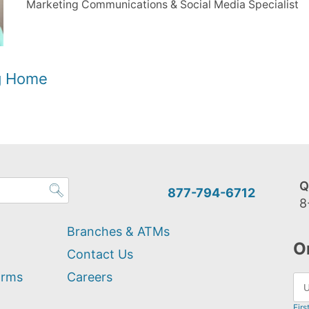
Marketing Communications & Social Media Specialist
og Home
Q
877-794-6712
8
Branches & ATMs
O
Contact Us
orms
Careers
Firs