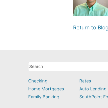
Return to Bl
What
can
we
Checking
Rates
help
you
Home Mortgages
Auto Lending
find?
Family Banking
SouthPoint F