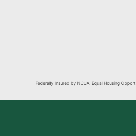
Federally Insured by NCUA. Equal Housing Opportu