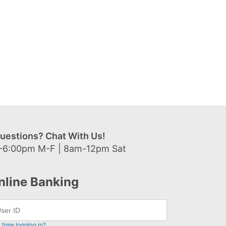
uestions? Chat With Us!
-6:00pm M-F | 8am-12pm Sat
nline Banking
t time logging in?