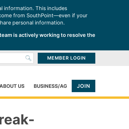
l information. This includes
 come from SouthPoint—even if your
share personal information.
team is actively working to resolve the
MEMBER LOGIN
JOIN
ABOUT US
BUSINESS/AG
reak-