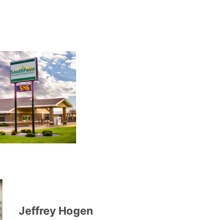
Jeffrey Hogen