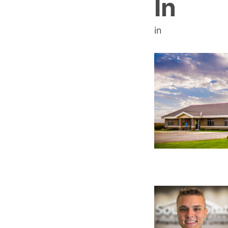
In
in