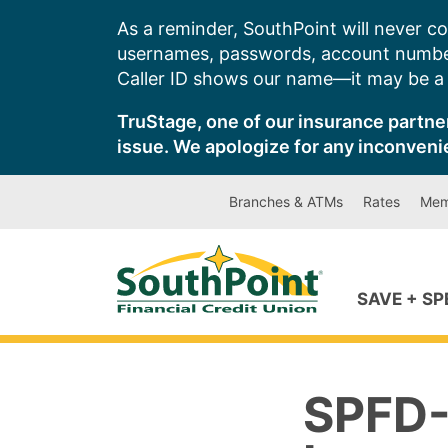
Skip
As a reminder, SouthPoint will never co
to
usernames, passwords, account number
content
Caller ID shows our name—it may be a s
TruStage, one of our insurance partner
issue. We apologize for any inconveni
Branches & ATMs
Rates
Mem
SAVE + S
SPFD-