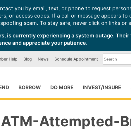
ntact you by email, text, or phone to request persona
s, or access codes. If a call or message appears to
poofing scam. To stay safe, never click on links or 
s, is currently experiencing a system outage. Their 
ence and appreciate your patience.
What
ber Help
Blog
News
Schedule Appointment
can
we
help
you
find?
PEND
BORROW
DO MORE
INVEST/INSURE
ATM-Attempted-B