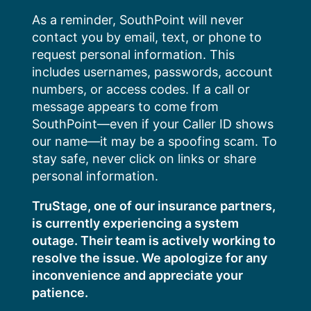
Skip
As a reminder, SouthPoint will never
to
contact you by email, text, or phone to
content
request personal information. This
includes usernames, passwords, account
numbers, or access codes. If a call or
message appears to come from
SouthPoint—even if your Caller ID shows
our name—it may be a spoofing scam. To
stay safe, never click on links or share
personal information.
TruStage, one of our insurance partners,
is currently experiencing a system
outage. Their team is actively working to
resolve the issue. We apologize for any
inconvenience and appreciate your
patience.