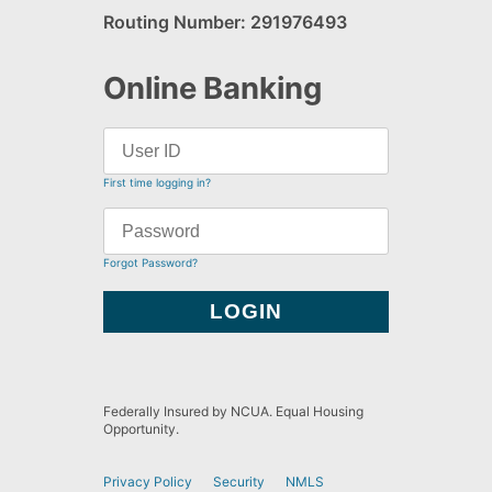
Routing Number: 291976493
Online Banking
First time logging in?
Forgot Password?
Federally Insured by NCUA. Equal Housing
Opportunity.
Privacy Policy
Security
NMLS