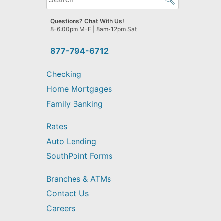
can
we
Questions? Chat With Us!
help
8-6:00pm M-F | 8am-12pm Sat
you
find?
877-794-6712
Checking
Home Mortgages
Family Banking
Rates
Auto Lending
SouthPoint Forms
Branches & ATMs
Contact Us
Careers