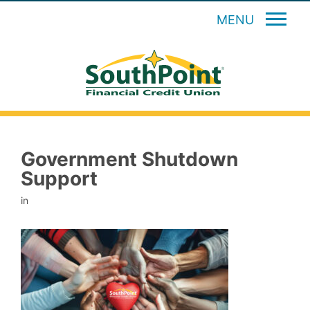
MENU
Government Shutdown
Support
in