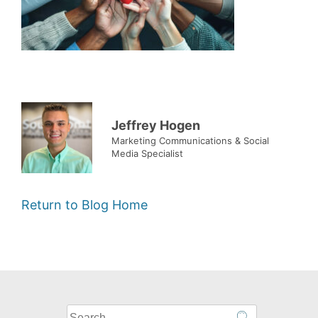
Jeffrey Hogen
Marketing Communications & Social
Media Specialist
Return to Blog Home
What