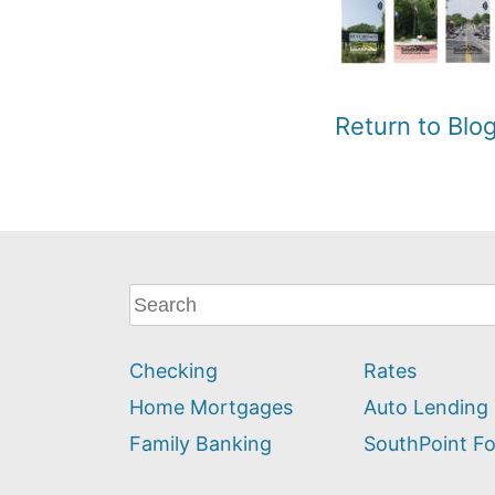
Return to Bl
What
can
we
Checking
Rates
help
you
Home Mortgages
Auto Lending
find?
Family Banking
SouthPoint F