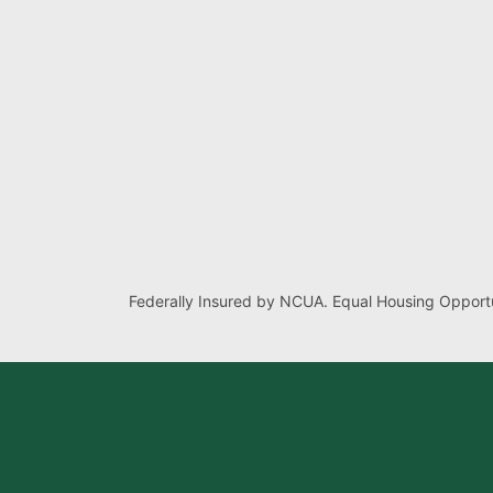
Federally Insured by NCUA. Equal Housing Opportu