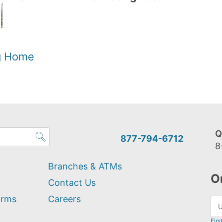
og Home
Q
877-794-6712
8
Branches & ATMs
O
Contact Us
orms
Careers
Firs