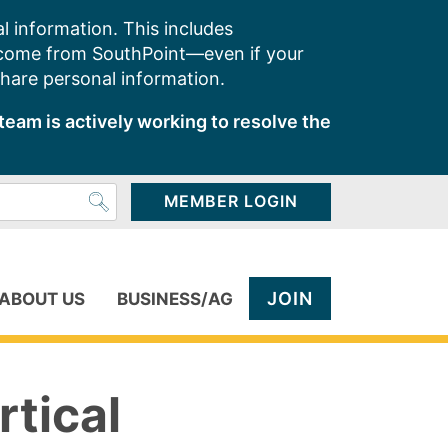
l information. This includes
 come from SouthPoint—even if your
share personal information.
team is actively working to resolve the
MEMBER LOGIN
JOIN
ABOUT US
BUSINESS/AG
rtical