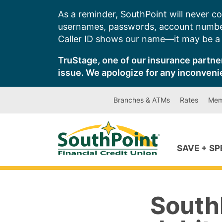
Skip
As a reminder, SouthPoint will never co
to
usernames, passwords, account number
content
Caller ID shows our name—it may be a s
TruStage, one of our insurance partner
issue. We apologize for any inconveni
Branches & ATMs
Rates
Mem
SAVE + S
SouthP