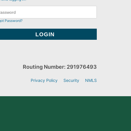
got Password?
Routing Number: 291976493
Privacy Policy
Security
NMLS