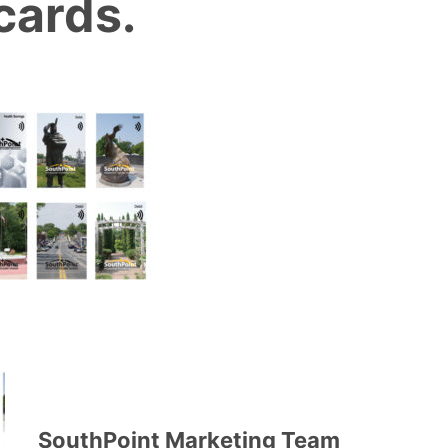
cards.
SouthPoint Marketing Team