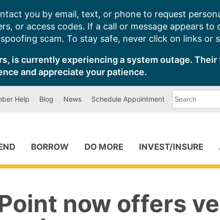
ntact you by email, text, or phone to request persona
s, or access codes. If a call or message appears to
poofing scam. To stay safe, never click on links or 
s, is currently experiencing a system outage. Their 
ence and appreciate your patience.
What
ber Help
Blog
News
Schedule Appointment
can
we
help
you
find?
PEND
BORROW
DO MORE
INVEST/INSURE
oint now offers ve