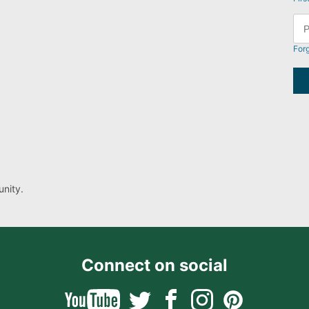
For
nity.
Connect on social