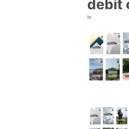
debit 
in