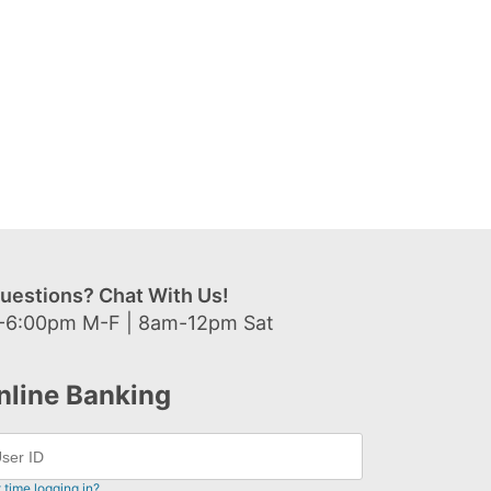
uestions? Chat With Us!
-6:00pm M-F | 8am-12pm Sat
nline Banking
t time logging in?