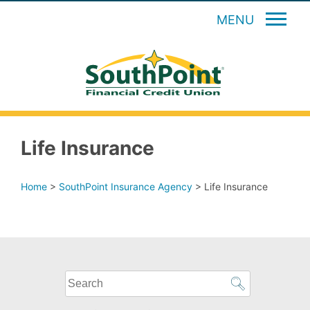
MENU
Life Insurance
Home
>
SouthPoint Insurance Agency
>
Life Insurance
What
can
we