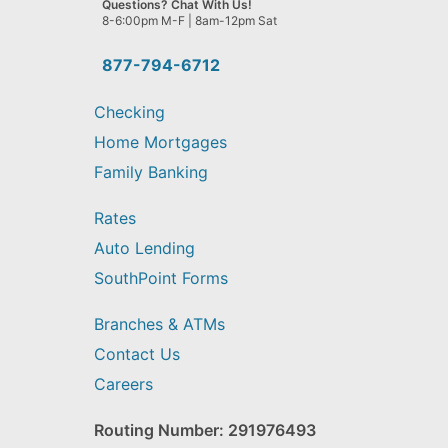
Questions? Chat With Us!
help
8-6:00pm M-F | 8am-12pm Sat
you
find?
877-794-6712
Checking
Home Mortgages
Family Banking
Rates
Auto Lending
SouthPoint Forms
Branches & ATMs
Contact Us
Careers
Routing Number: 291976493