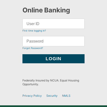
Online Banking
First time logging in?
Forgot Password?
Federally Insured by NCUA. Equal Housing
Opportunity.
Privacy Policy
Security
NMLS