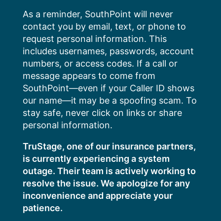
Skip
As a reminder, SouthPoint will never
to
contact you by email, text, or phone to
content
request personal information. This
includes usernames, passwords, account
numbers, or access codes. If a call or
message appears to come from
SouthPoint—even if your Caller ID shows
our name—it may be a spoofing scam. To
stay safe, never click on links or share
personal information.
TruStage, one of our insurance partners,
is currently experiencing a system
outage. Their team is actively working to
resolve the issue. We apologize for any
inconvenience and appreciate your
patience.