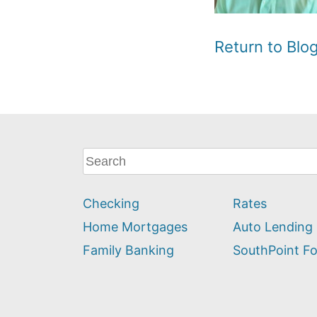
Return to Bl
What
can
we
Checking
Rates
help
you
Home Mortgages
Auto Lending
find?
Family Banking
SouthPoint F