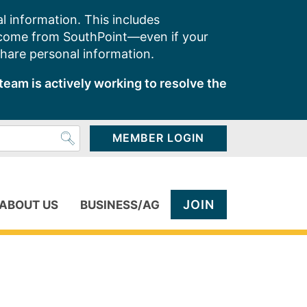
l information. This includes
 come from SouthPoint—even if your
share personal information.
team is actively working to resolve the
MEMBER LOGIN
JOIN
ABOUT US
BUSINESS/AG