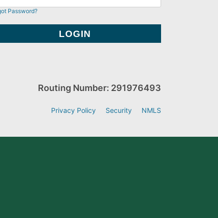
got Password?
Routing Number: 291976493
Privacy Policy
Security
NMLS