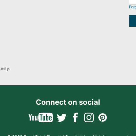
For
nity.
Connect on social