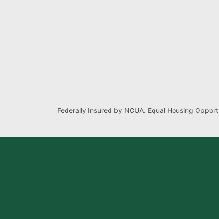
Federally Insured by NCUA. Equal Housing Opportu