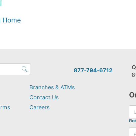
og Home
Q
877-794-6712
8
Branches & ATMs
O
Contact Us
orms
Careers
Firs