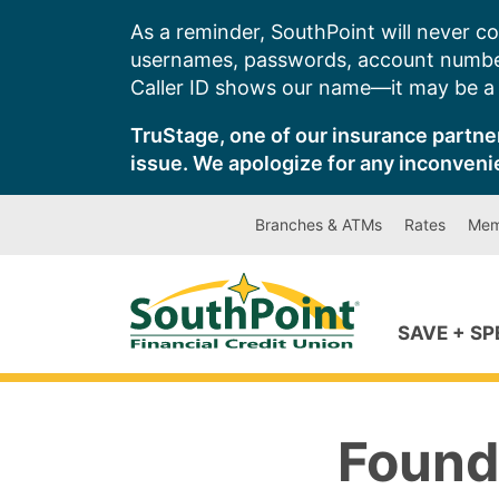
Skip
As a reminder, SouthPoint will never co
to
usernames, passwords, account number
content
Caller ID shows our name—it may be a s
TruStage, one of our insurance partner
issue. We apologize for any inconveni
Branches & ATMs
Rates
Mem
SAVE + S
Found