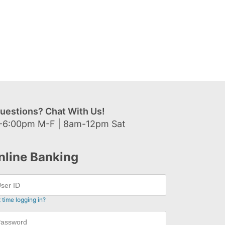
uestions? Chat With Us!
-6:00pm M-F | 8am-12pm Sat
nline Banking
t time logging in?