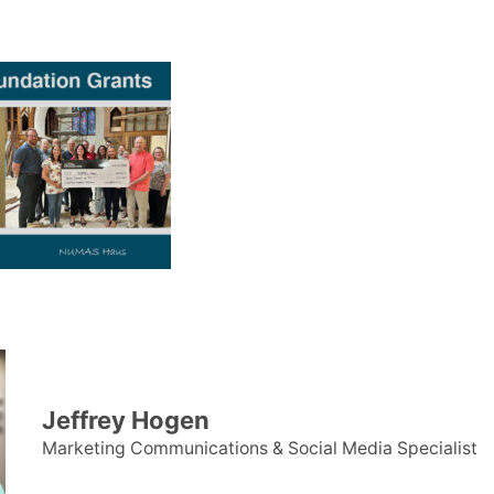
Jeffrey Hogen
Marketing Communications & Social Media Specialist