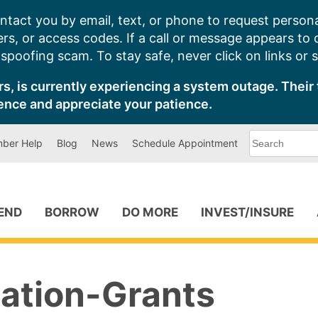
ntact you by email, text, or phone to request persona
s, or access codes. If a call or message appears to
poofing scam. To stay safe, never click on links or 
s, is currently experiencing a system outage. Their 
ence and appreciate your patience.
What
ber Help
Blog
News
Schedule Appointment
can
we
help
you
find?
PEND
BORROW
DO MORE
INVEST/INSURE
ation-Grants