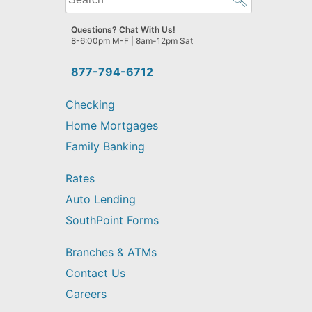
can
we
Questions? Chat With Us!
help
8-6:00pm M-F | 8am-12pm Sat
you
find?
877-794-6712
Checking
Home Mortgages
Family Banking
Rates
Auto Lending
SouthPoint Forms
Branches & ATMs
Contact Us
Careers