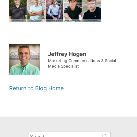
Jeffrey Hogen
Marketing Communications & Social
Media Specialist
Return to Blog Home
What