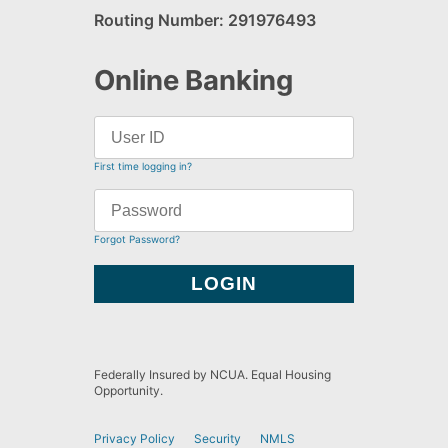
Routing Number: 291976493
Online Banking
First time logging in?
Forgot Password?
Federally Insured by NCUA. Equal Housing
Opportunity.
Privacy Policy
Security
NMLS