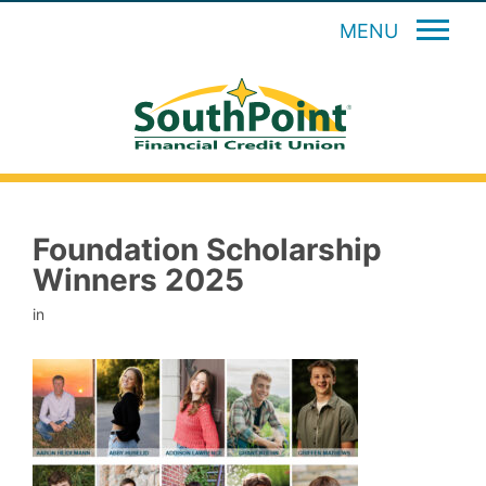
MENU
Foundation Scholarship
Winners 2025
in