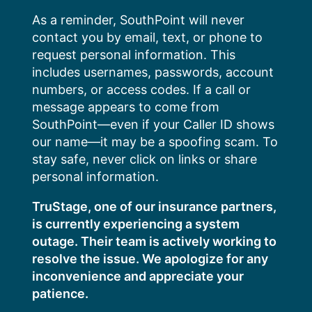
Skip
As a reminder, SouthPoint will never
to
contact you by email, text, or phone to
content
request personal information. This
includes usernames, passwords, account
numbers, or access codes. If a call or
message appears to come from
SouthPoint—even if your Caller ID shows
our name—it may be a spoofing scam. To
stay safe, never click on links or share
personal information.
TruStage, one of our insurance partners,
is currently experiencing a system
outage. Their team is actively working to
resolve the issue. We apologize for any
inconvenience and appreciate your
patience.