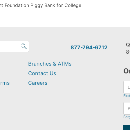
t Foundation Piggy Bank for College
Q
877-794-6712
8
Branches & ATMs
O
Contact Us
orms
Careers
Firs
For