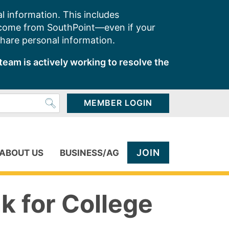
l information. This includes
 come from SouthPoint—even if your
share personal information.
team is actively working to resolve the
MEMBER LOGIN
JOIN
ABOUT US
BUSINESS/AG
k for College