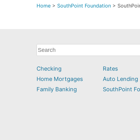
Home
>
SouthPoint Foundation
>
SouthPoin
What
can
we
Checking
Rates
help
you
Home Mortgages
Auto Lending
find?
Family Banking
SouthPoint F