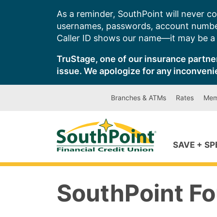
Skip
As a reminder, SouthPoint will never co
to
usernames, passwords, account number
content
Caller ID shows our name—it may be a s
TruStage, one of our insurance partner
issue. We apologize for any inconveni
Branches & ATMs
Rates
Mem
SAVE + S
SouthPoint Fo