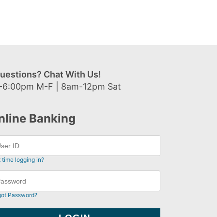
uestions? Chat With Us!
-6:00pm M-F | 8am-12pm Sat
nline Banking
t time logging in?
got Password?