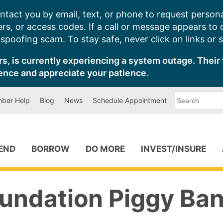
ntact you by email, text, or phone to request persona
s, or access codes. If a call or message appears to
poofing scam. To stay safe, never click on links or 
s, is currently experiencing a system outage. Their 
ence and appreciate your patience.
What
ber Help
Blog
News
Schedule Appointment
can
we
help
you
find?
PEND
BORROW
DO MORE
INVEST/INSURE
undation Piggy Ban